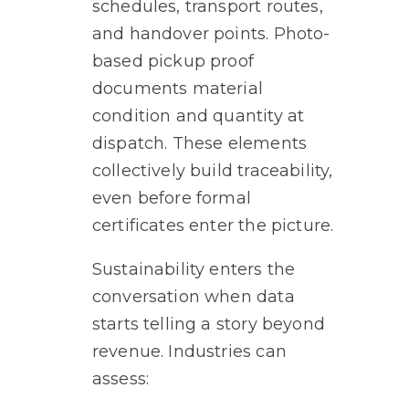
schedules, transport routes,
and handover points. Photo-
based pickup proof
documents material
condition and quantity at
dispatch. These elements
collectively build traceability,
even before formal
certificates enter the picture.
Sustainability enters the
conversation when data
starts telling a story beyond
revenue. Industries can
assess: