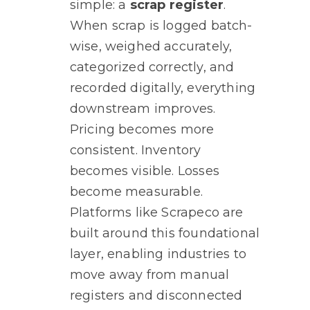
simple: a
scrap register
.
When scrap is logged batch-
wise, weighed accurately,
categorized correctly, and
recorded digitally, everything
downstream improves.
Pricing becomes more
consistent. Inventory
becomes visible. Losses
become measurable.
Platforms like Scrapeco are
built around this foundational
layer, enabling industries to
move away from manual
registers and disconnected