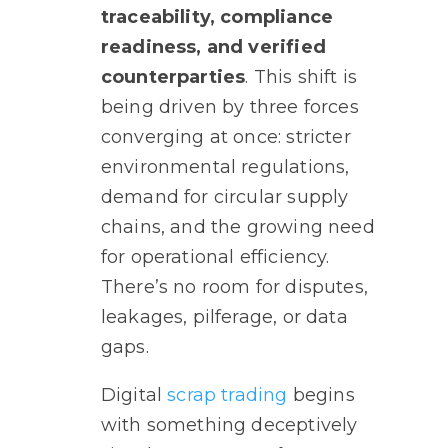
traceability, compliance
readiness, and verified
counterparties
. This shift is
being driven by three forces
converging at once: stricter
environmental regulations,
demand for circular supply
chains, and the growing need
for operational efficiency.
There’s no room for disputes,
leakages, pilferage, or data
gaps.
Digital
scrap trading
begins
with something deceptively