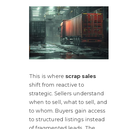
This is where
scrap sales
shift from reactive to
strategic. Sellers understand
when to sell, what to sell, and
to whom. Buyers gain access
to structured listings instead
of fragmented leads. The