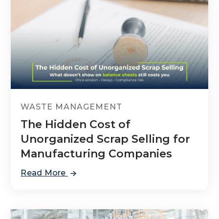
WASTE MANAGEMENT
The Hidden Cost of
Unorganized Scrap Selling for
Manufacturing Companies
Read More