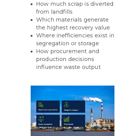
How much scrap is diverted
from landfills
Which materials generate
the highest recovery value
Where inefficiencies exist in
segregation or storage
How procurement and
production decisions
influence waste output