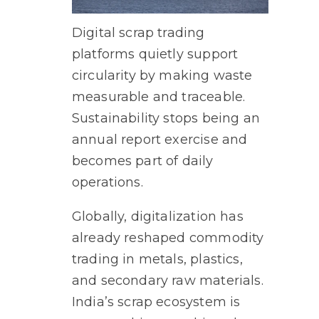
Digital scrap trading
platforms quietly support
circularity by making waste
measurable and traceable.
Sustainability stops being an
annual report exercise and
becomes part of daily
operations.
Globally, digitalization has
already reshaped commodity
trading in metals, plastics,
and secondary raw materials.
India’s scrap ecosystem is