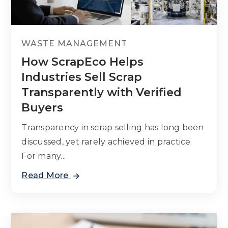
WASTE MANAGEMENT
How ScrapEco Helps
Industries Sell Scrap
Transparently with Verified
Buyers
Transparency in scrap selling has long been
discussed, yet rarely achieved in practice.
For many...
Read More