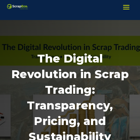
The Digital
Revolution in Scrap
Trading:
Transparency,
Pricing, and
Sustainability