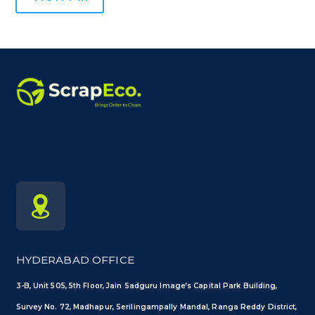
HYDERABAD OFFICE
3-B, Unit 505, 5th Floor, Jain Sadguru Image’s Capital Park Building,
Survey No. 72, Madhapur, Serilingampally Mandal, Ranga Reddy District,