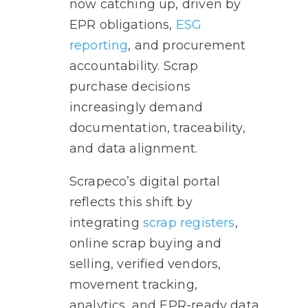
now catching up, driven by
EPR obligations,
ESG
reporting
, and procurement
accountability. Scrap
purchase decisions
increasingly demand
documentation, traceability,
and data alignment.
Scrapeco’s digital portal
reflects this shift by
integrating
scrap registers
,
online scrap buying and
selling, verified vendors,
movement tracking,
analytics, and EPR-ready data