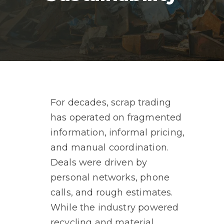
For decades, scrap trading
has operated on fragmented
information, informal pricing,
and manual coordination.
Deals were driven by
personal networks, phone
calls, and rough estimates.
While the industry powered
recycling and material