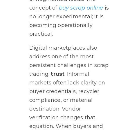
concept of
buy scrap online
is
no longer experimental; it is
becoming operationally
practical.
Digital marketplaces also
address one of the most
persistent challenges in scrap
trading:
trust
. Informal
markets often lack clarity on
buyer credentials, recycler
compliance, or material
destination. Vendor
verification changes that
equation. When buyers and