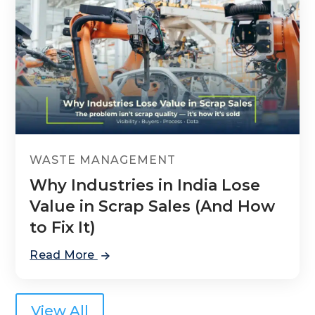
WASTE MANAGEMENT
Why Industries in India Lose
Value in Scrap Sales (And How
to Fix It)
Read More
View All