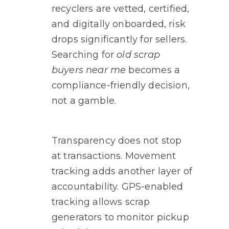
recyclers are vetted, certified,
and digitally onboarded, risk
drops significantly for sellers.
Searching for
old scrap
buyers near me
becomes a
compliance-friendly decision,
not a gamble.
Transparency does not stop
at transactions. Movement
tracking adds another layer of
accountability. GPS-enabled
tracking allows scrap
generators to monitor pickup