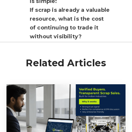
is simple:
If scrap is already a valuable
resource, what is the cost
of continuing to trade it
without visibility?
Related Articles