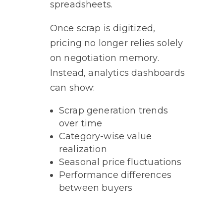
spreadsheets.
Once scrap is digitized,
pricing no longer relies solely
on negotiation memory.
Instead, analytics dashboards
can show:
Scrap generation trends
over time
Category-wise value
realization
Seasonal price fluctuations
Performance differences
between buyers