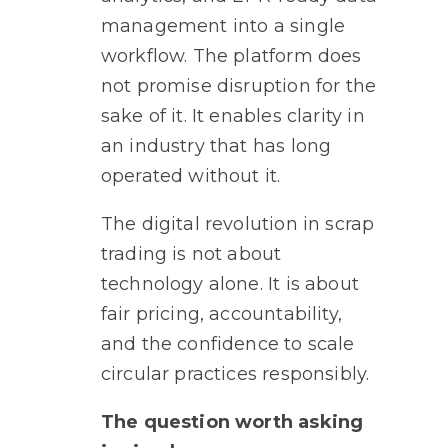
management into a single
workflow. The platform does
not promise disruption for the
sake of it. It enables clarity in
an industry that has long
operated without it.
The digital revolution in scrap
trading is not about
technology alone. It is about
fair pricing, accountability,
and the confidence to scale
circular practices responsibly
.
The question worth asking