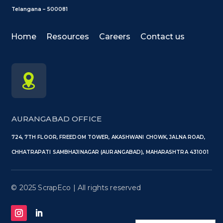
Telangana – 500081
Home
Resources
Careers
Contact us
AURANGABAD OFFICE
724, 7TH FLOOR, FREEDOM TOWER, AKASHWANI CHOWK, JALNA ROAD,
CHHATRAPATI SAMBHAJINAGAR (AURANGABAD), MAHARASHTRA 431001
©️ 2025 ScrapEco | All rights reserved