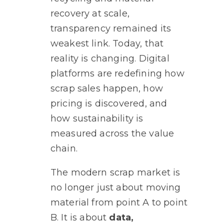
recovery at scale,
transparency remained its
weakest link. Today, that
reality is changing. Digital
platforms are redefining how
scrap sales happen, how
pricing is discovered, and
how sustainability is
measured across the value
chain.
The modern scrap market is
no longer just about moving
material from point A to point
B. It is about
data,