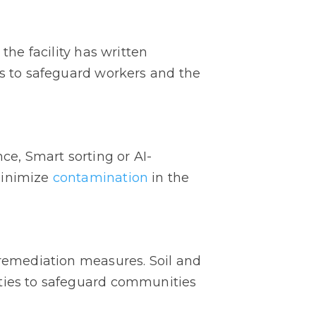
the facility has written
s to safeguard workers and the
e, Smart sorting or AI-
minimize
contamination
in the
 remediation measures. Soil and
ities to safeguard communities