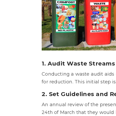
1. Audit Waste Streams
Conducting a waste audit aids o
for reduction. This initial step 
2. Set Guidelines and 
An annual review of the prese
24th of March that they would