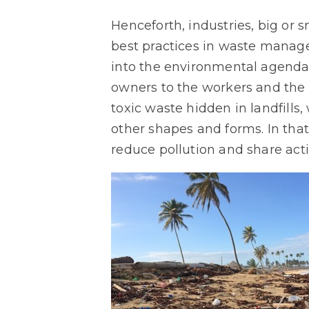
Henceforth, industries, big or 
best practices in waste manage
into the environmental agenda
owners to the workers and the 
toxic waste hidden in landfills,
other shapes and forms. In that
reduce pollution and share act