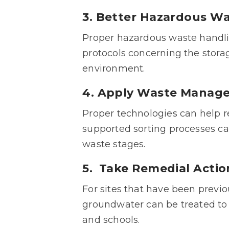
3. Better Hazardous 
Proper hazardous waste handling 
protocols concerning the storag
environment.
4. Apply Waste Manag
Proper technologies can help r
supported sorting processes ca
waste stages.
5. Take Remedial Act
For sites that have been previ
groundwater can be treated to 
and schools.