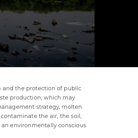
 and the protection of public
aste production, which may
e management strategy, molten
contaminate the air, the soil,
ng an environmentally conscious