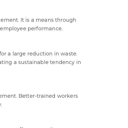
gement. It is a means through
o employee performance.
or a large reduction in waste.
ting a sustainable tendency in
gement. Better-trained workers
.