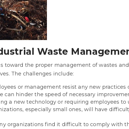
ndustrial Waste Manageme
ions toward the proper management of wastes and
ives. The challenges include:
loyees or management resist any new practices o
nce can hinder the speed of necessary improvemen
ing a new technology or requiring employees to
izations, especially small ones, will have difficu
ny organizations find it difficult to comply with t