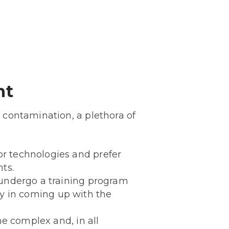
nt
 contamination, a plethora of
r technologies and prefer
ts.
 undergo a training program
lty in coming up with the
he complex and, in all