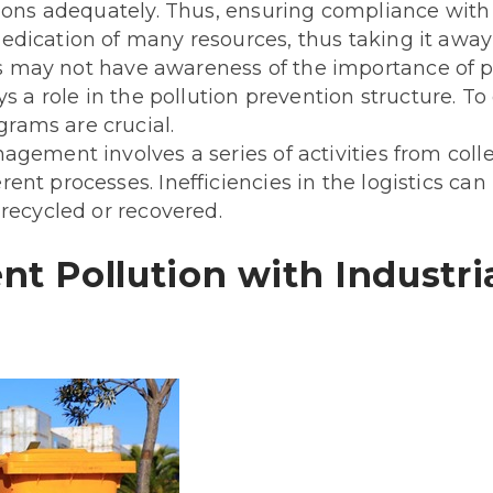
ions adequately. Thus, ensuring compliance with s
dication of many resources, thus taking it away 
 may not have awareness of the importance of
ys a role in the pollution prevention structure. 
rams are crucial.
ement involves a series of activities from collec
nt processes. Inefficiencies in the logistics can
 recycled or recovered.
nt Pollution with Industri