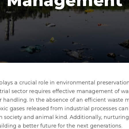
Management
ays a crucial role in environmental preservation
strial sector requires effective management of w
er handling. In the absence of an efficient wast
oxic gases released from industrial processes can 
h society and animal kind. Additionally, nurturi
ilding a better future for the next generations.