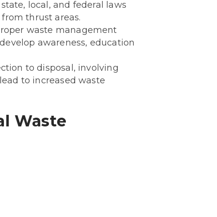
tate, local, and federal laws
from thrust areas.
 proper waste management
To develop awareness, education
tion to disposal, involving
 lead to increased waste
al Waste