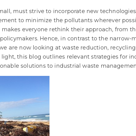
small, must strive to incorporate new technologies
ment to minimize the pollutants wherever possib
 makes everyone rethink their approach, from t
policymakers. Hence, in contrast to the narrow-
 we are now looking at waste reduction, recycling,
 light, this blog outlines relevant strategies for
ionable solutions to industrial waste managemen