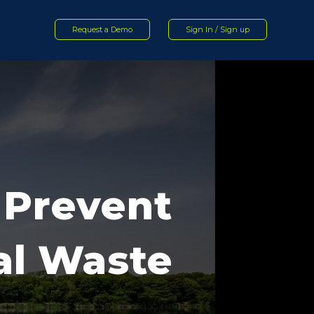
Request a Demo
Sign In / Sign up
o Prevent
ial Waste