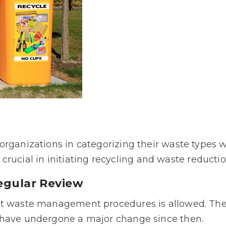
rganizations in categorizing their waste types w
is crucial in initiating recycling and waste reductio
Regular Review
nt waste management procedures is allowed. The 
 have undergone a major change since then.