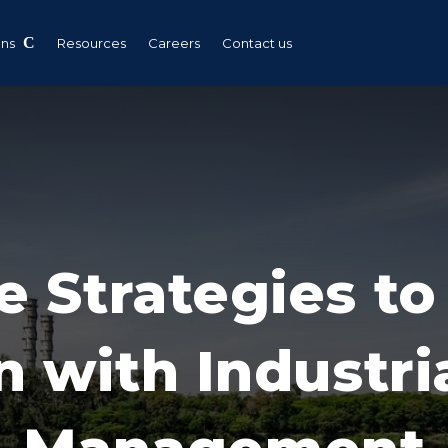
ons
Resources
Careers
Contact us
e Strategies t
n with Industr