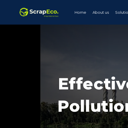
Home
About us
Soluti
Effectiv
Pollutio