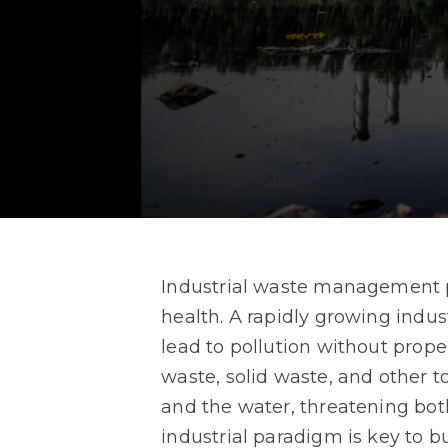
Industrial waste management pl
health. A rapidly growing indu
lead to pollution without prop
waste, solid waste, and other t
and the water, threatening bot
industrial paradigm is key to bu