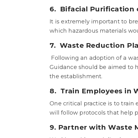
6. Bifacial Purificatio
It is extremely important to b
which hazardous materials wou
7. Waste Reduction Pl
Following an adoption of a was
Guidance should be aimed to h
the establishment.
8. Train Employees in
One critical practice is to tra
will follow protocols that help 
9. Partner with Wast