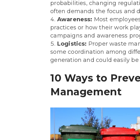
probabilities, changing regulat
often demands the focus and de
Awareness:
Most employees
practices or how their work pla
campaigns and awareness prog
Logistics:
Proper waste manag
some coordination among differe
generation and could easily be
10 Ways to Preve
Management