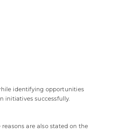
hile identifying opportunities
n initiatives successfully.
reasons are also stated on the