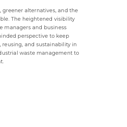
, greener alternatives, and the
le. The heightened visibility
he managers and business
minded perspective to keep
 reusing, and sustainability in
 industrial waste management to
t.