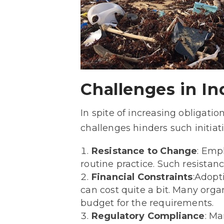
Challenges in I
In spite of increasing obligat
challenges hinders such initiat
Resistance to Change
: Emp
routine practice. Such resista
Financial Constraints
:Adopt
can cost quite a bit. Many organ
budget for the requirements.
Regulatory Compliance
: Ma