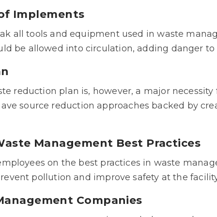
n of Implements
reak all tools and equipment used in waste mana
ld be allowed into circulation, adding danger t
an
te reduction plan is, however, a major necessity f
ave source reduction approaches backed by crea
 Waste Management Best Practices
in employees on the best practices in waste mana
prevent pollution and improve safety at the facility
e Management Companies