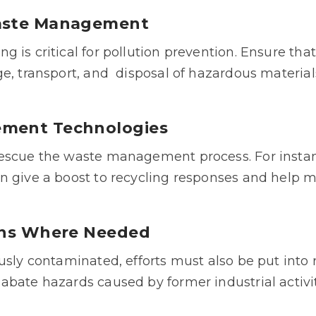
Waste Managemen
t
is critical for pollution prevention. Ensure that 
e, transport, and
disposal of hazardous material
ement Technologies
escue the waste management process. For instanc
n give a boost to recycling responses and help 
ions Where Needed
ously contaminated, efforts must also be put into
abate hazards caused by former industrial activ