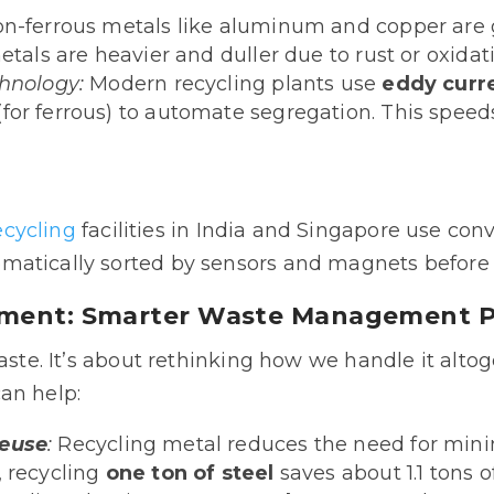
n-ferrous metals like aluminum and copper are g
etals are heavier and duller due to rust or oxidat
chnology:
Modern recycling plants use
eddy curr
(for ferrous) to automate segregation. This spee
ecycling
facilities in India and Singapore use co
matically sorted by sensors and magnets before 
nment: Smarter Waste Management P
waste. It’s about rethinking how we handle it alt
an help:
Reuse
:
Recycling metal reduces the need for mini
, recycling
one ton of steel
saves about 1.1 tons o