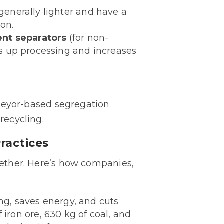
enerally lighter and have a
ion.
ent separators
(for non-
ds up processing and increases
nveyor-based segregation
recycling.
ractices
ogether. Here’s how companies,
ng, saves energy, and cuts
f iron ore, 630 kg of coal, and