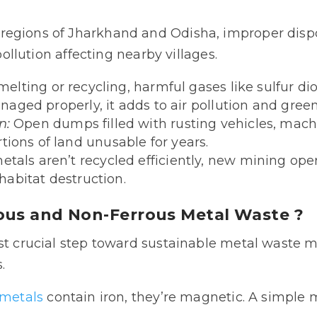
egions of Jharkhand and Odisha, improper dispo
 pollution affecting nearby villages.
elting or recycling, harmful gases like sulfur 
managed properly, it adds to air pollution and gre
n:
Open dumps filled with rusting vehicles, mach
ions of land unusable for years.
tals aren’t recycled efficiently, new mining ope
 habitat destruction.
ous and Non-Ferrous Metal Waste ?
ost crucial step toward sustainable metal waste m
.
 metals
contain iron, they’re magnetic. A simple 