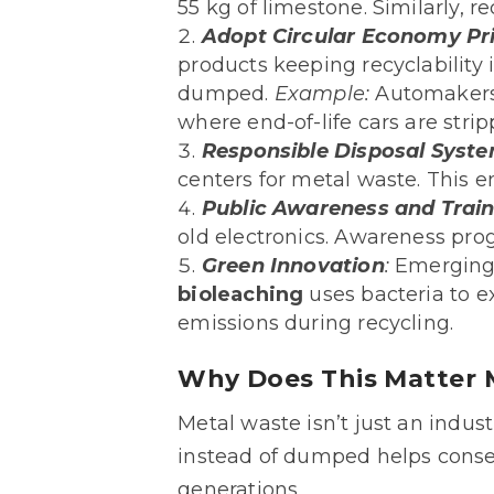
55 kg of limestone. Similarly,
Adopt Circular Economy Pri
products keeping recyclability
dumped.
Example:
Automakers 
where end-of-life cars are str
Responsible Disposal Syst
centers for metal waste. This e
Public Awareness and Trai
old electronics. Awareness pro
Green Innovation
:
Emerging 
bioleaching
uses bacteria to e
emissions during recycling.
Why Does This Matter 
Metal waste isn’t just an industr
instead of dumped helps conser
generations.