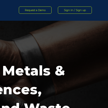
Request a Demo
Sign In / Sign up
 Metals &
ences,