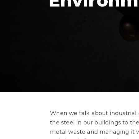
Environm
When we talk about industrial 
the steel in our buildings to t
metal waste and managing it w