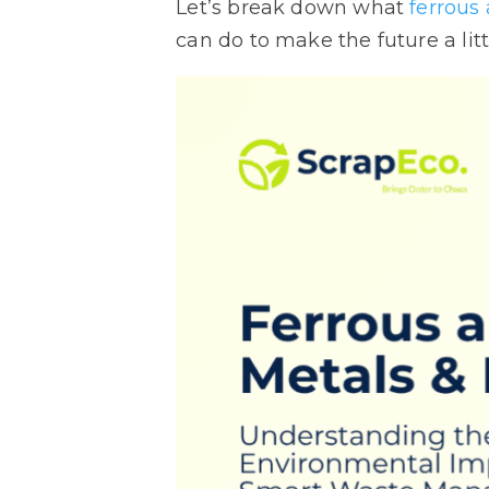
Let’s break down what
ferrous
can do to make the future a litt