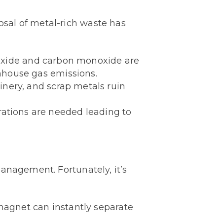
sal of metal-rich waste has
dioxide and carbon monoxide are
enhouse gas emissions.
inery, and scrap metals ruin
rations are needed leading to
anagement. Fortunately, it’s
magnet can instantly separate