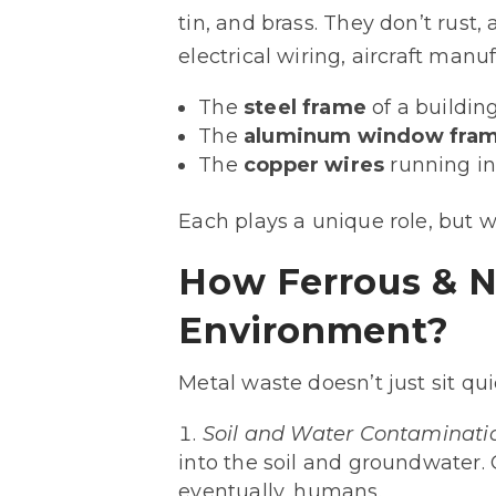
tin, and brass. They don’t rust
electrical wiring, aircraft man
The
steel frame
of a building
The
aluminum window fra
The
copper wires
running in
Each plays a unique role, but 
How Ferrous & N
Environment?
Metal waste doesn’t just sit quie
Soil and Water Contaminati
into the soil and groundwater. 
eventually, humans.