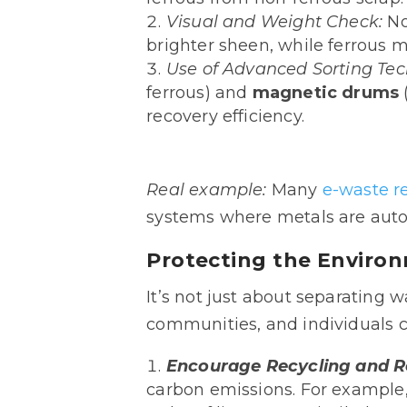
Visual and Weight Check:
No
brighter sheen, while ferrous m
Use of Advanced Sorting Te
ferrous) and
magnetic drums
recovery efficiency.
Real
example:
Many
e-waste r
systems where metals are auto
Protecting the Enviro
It’s not just about separating 
communities, and individuals c
Encourage Recycling and 
carbon emissions. For example