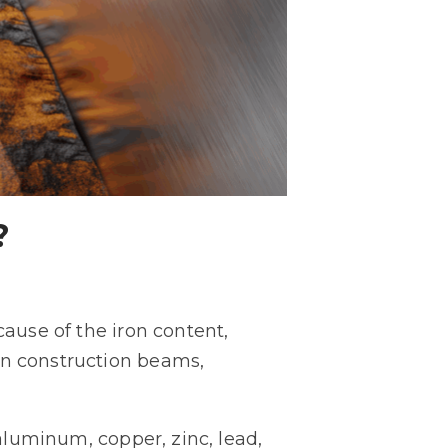
?
cause of the iron content,
in construction beams,
luminum, copper, zinc, lead,