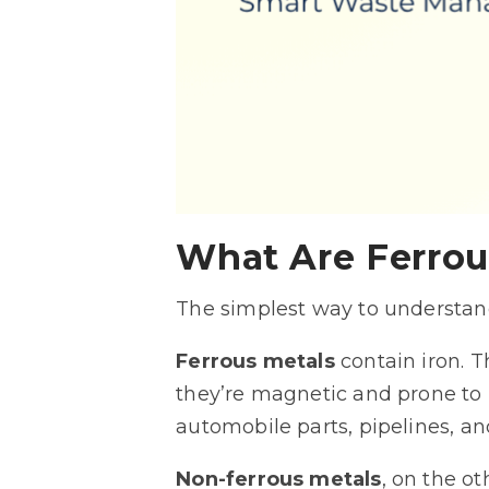
What Are Ferrou
The simplest way to understand
Ferrous metals
contain iron. T
they’re magnetic and prone to 
automobile parts, pipelines, a
Non-ferrous metals
, on the o