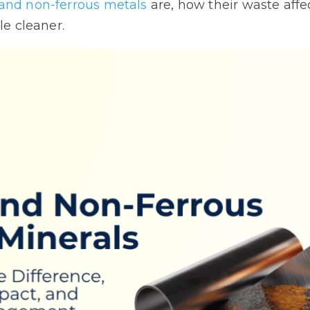
 and non-ferrous metals
are, how their waste affe
le cleaner.