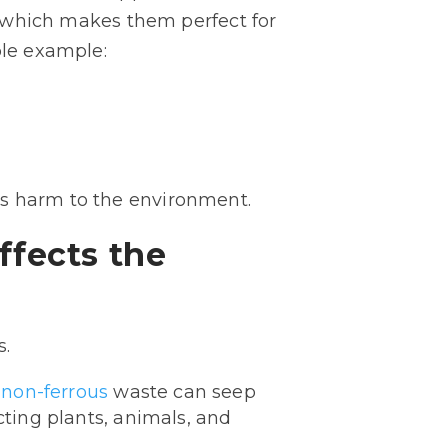
y, which makes them perfect for
ple example:
us harm to the environment.
ffects the
s.
non-ferrous
waste can seep
cting plants, animals, and