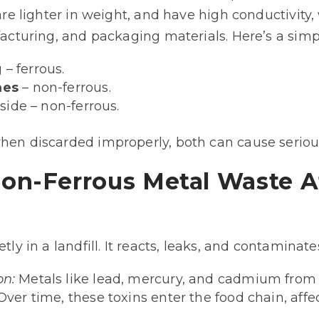
, are lighter in weight, and have high conductivit
ufacturing, and packaging materials. Here’s a sim
 – ferrous.
mes
– non-ferrous.
side – non-ferrous.
when discarded improperly, both can cause serio
on-Ferrous Metal Waste A
tly in a landfill. It reacts, leaks, and contaminate
on:
Metals like lead, mercury, and cadmium from
Over time, these toxins enter the food chain, affe