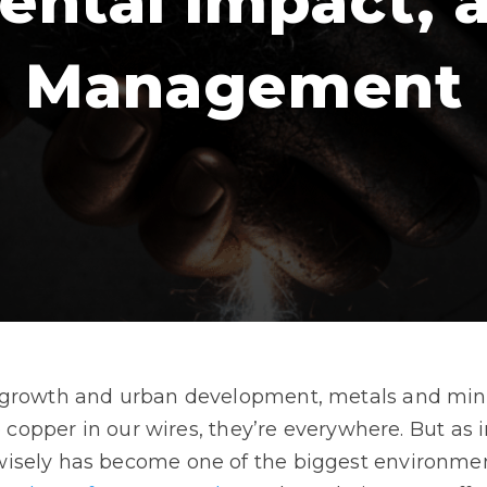
ental Impact, 
Management
growth and urban development, metals and minera
he copper in our wires, they’re everywhere. But as
isely has become one of the biggest environment