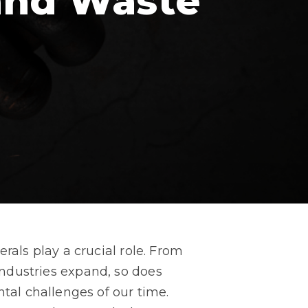
and Waste
ls play a crucial role. From
 industries expand, so does
al challenges of our time.