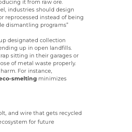
ducing it from raw ore.
l, industries should design
or reprocessed instead of being
cle dismantling programs”
 up designated collection
ending up in open landfills.
rap sitting in their garages or
ose of metal waste properly.
harm. For instance,
eco-smelting
minimizes
bolt, and wire that gets recycled
ecosystem for future