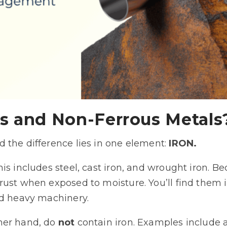
s and Non-Ferrous Metals
 the difference lies in one element:
IRON.
his includes steel, cast iron, and wrought iron. Be
rust when exposed to moisture. You’ll find them 
nd heavy machinery.
ther hand, do
not
contain iron. Examples include a