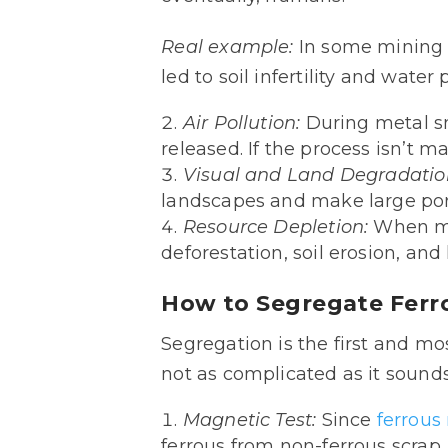
Real example:
In some mining r
led to soil infertility and water
Air Pollution:
During metal sm
released. If the process isn’t 
Visual and Land Degradatio
landscapes and make large port
Resource Depletion:
When me
deforestation, soil erosion, and
How to Segregate Ferr
Segregation is the first and m
not as complicated as it sounds
Magnetic Test:
Since
ferrous
ferrous from non-ferrous scrap.