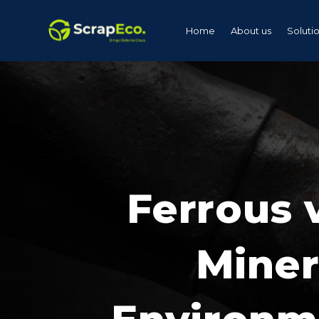
Home
About us
Soluti
Ferrous 
Miner