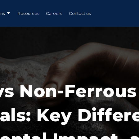
ons
Resources
Careers
Contact us
vs Non-Ferrous
als: Key Differ