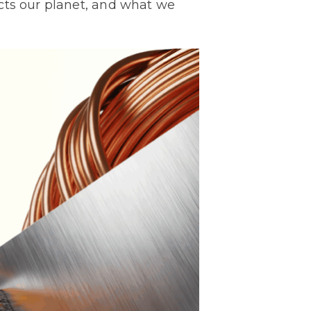
cts our planet, and what we