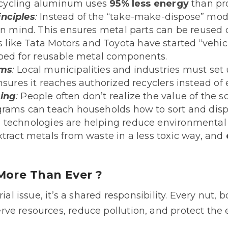
 recycling aluminum uses
95% less energy
than pro
nciples
:
Instead of the “take-make-dispose” mode
 in mind. This ensures metal parts can be reused 
like Tata Motors and Toyota have started “vehi
ipped for reusable metal components.
ems
:
Local municipalities and industries must set
nsures it reaches authorized recyclers instead of 
ning
:
People often don’t realize the value of the sc
grams can teach households how to sort and disp
technologies are helping reduce environmental 
xtract metals from waste in a less toxic way, and
More Than Ever ?
ial issue, it’s a shared responsibility. Every nut, 
ve resources, reduce pollution, and protect the 