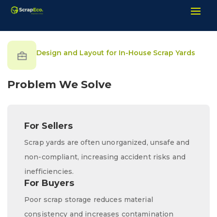
Design and Layout for In-House Scrap Yards
Problem We Solve
For Sellers
Scrap yards are often unorganized, unsafe and
non-compliant, increasing accident risks and
inefficiencies.
For Buyers
Poor scrap storage reduces material
consistency and increases contamination