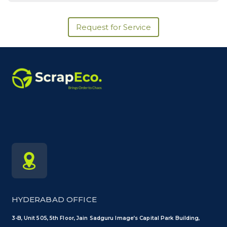
Request for Service
HYDERABAD OFFICE
3-B, Unit 505, 5th Floor, Jain Sadguru Image’s Capital Park Building,