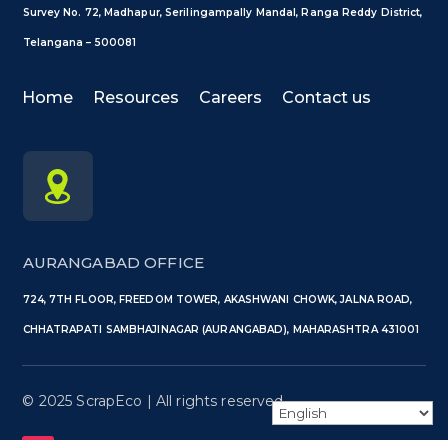
Survey No. 72, Madhapur, Serilingampally Mandal, Ranga Reddy District,
Telangana – 500081
Home
Resources
Careers
Contact us
AURANGABAD OFFICE
724, 7TH FLOOR, FREEDOM TOWER, AKASHWANI CHOWK, JALNA ROAD,
CHHATRAPATI SAMBHAJINAGAR (AURANGABAD), MAHARASHTRA 431001
©️ 2025 ScrapEco | All rights reserved