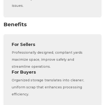
issues.
Benefits
For Sellers
Professionally designed, compliant yards
maximize space, improve safety and
streamline operations.
For Buyers
Organized storage translates into cleaner,
uniform scrap that enhances processing
efficiency.