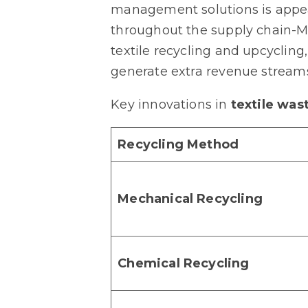
management solutions is appear
throughout the supply chain-Ma
textile recycling and upcyclin
generate extra revenue stream
Key innovations in
textile was
Recycling Method
Mechanical Recycling
Chemical Recycling