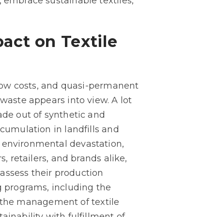
, embrace sustainable textiles,
act on Textile
t low costs, and quasi-permanent
 waste appears into view. A lot
ade out of synthetic and
ccumulation in landfills and
d environmental devastation,
, retailers, and brands alike,
reassess their production
g programs, including the
or the management of textile
inability with fulfillment of