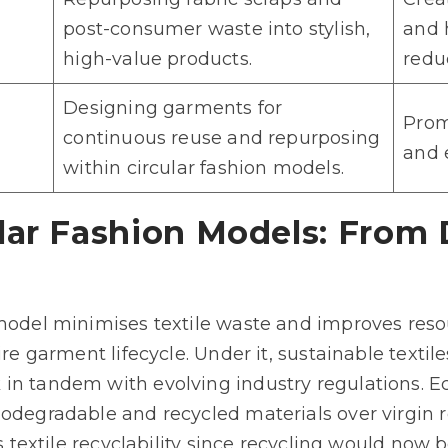
post-consumer waste into stylish,
and 
high-value products.
redu
Designing garments for
Prom
continuous reuse and repurposing
and e
within circular fashion models.
lar Fashion Models: From 
 model minimises textile waste and improves resou
tire garment lifecycle. Under it, sustainable text
in tandem with evolving industry regulations. Ec
iodegradable and recycled materials over virgin r
ts textile recyclability since recycling would now