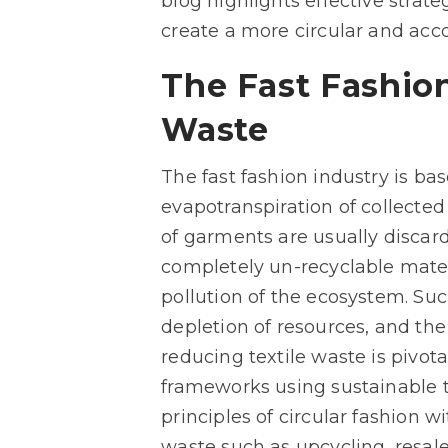
blog highlights effective strat
create a more circular and acco
The Fast Fashio
Waste
The fast fashion industry is ba
evapotranspiration of collected
of garments are usually discard
completely un-recyclable materi
pollution of the ecosystem. Su
depletion of resources, and the 
reducing textile waste is pivota
frameworks using sustainable te
principles of circular fashion w
waste such as upcycling, resale