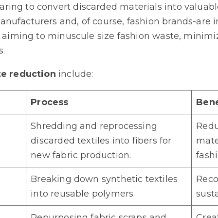
ing to convert discarded materials into valuabl
nufacturers and, of course, fashion brands-are i
g, aiming to minuscule size fashion waste, minim
s.
te reduction
include:
Process
Bene
Shredding and reprocessing
Redu
discarded textiles into fibers for
mater
new fabric production.
fashi
Breaking down synthetic textiles
Recov
into reusable polymers.
sust
Repurposing fabric scraps and
Crea