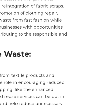
reintegration of fabric scraps,
omotion of clothing repair,
waste from fast fashion while
businesses with opportunities
tributing to the responsible and
e Waste:
from textile products and
ve role in encouraging reduced
opping, like the enhanced
nd reuse services can be put in
ts and help reduce unnecessary