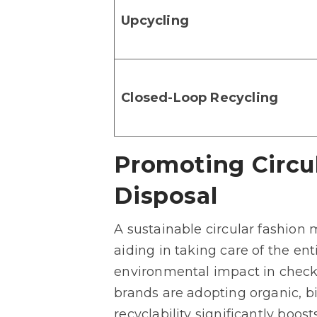
Upcycling
Closed-Loop Recycling
Promoting Circu
Disposal
A sustainable circular fashion
aiding in taking care of the en
environmental impact in check 
brands are adopting organic, b
recyclability significantly boos