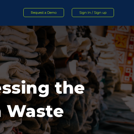
Request a Demo
Sign In / Sign up
essing the
n Waste