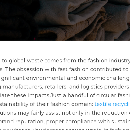
 to global waste comes from the fashion industry,
s. The obsession with fast fashion contributed t
n significant environmental and economic challeng
 manufacturers, retailers, and logistics providers
ate these impacts.Just a handful of circular fas
tainability of their fashion domain:
textile recycl
tions may fairly assist not only in the reduction 
 brand reputation, proper compliance with sustaina