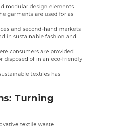
 and modular design elements
the garments are used for as
rvices and second-hand markets
nd in sustainable fashion and
where consumers are provided
r disposed of in an eco-friendly
sustainable textiles has
ns: Turning
novative textile waste