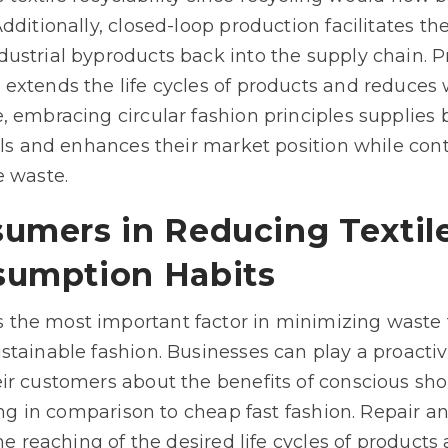
ditionally, closed-loop production facilitates the 
ustrial byproducts back into the supply chain. Pr
extends the life cycles of products and reduces 
, embracing circular fashion principles supplies 
als and enhances their market position while con
e waste.
sumers in Reducing Textil
sumption Habits
the most important factor in minimizing waste 
stainable fashion. Businesses can play a proacti
ir customers about the benefits of conscious sh
hing in comparison to cheap fast fashion. Repair a
the reaching of the desired life cycles of produc