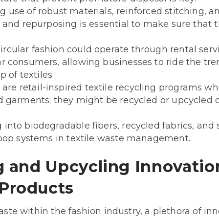
 use of robust materials, reinforced stitching,
, and repurposing is essential to make sure that 
ircular fashion could operate through rental se
r consumers, allowing businesses to ride the tre
p of textiles.
are retail-inspired textile recycling programs 
d garments; they might be recycled or upcycled o
into biodegradable fibers, recycled fabrics, and 
-loop systems in textile waste management.
g and Upcycling Innovatio
Products
waste within the fashion industry, a plethora of in