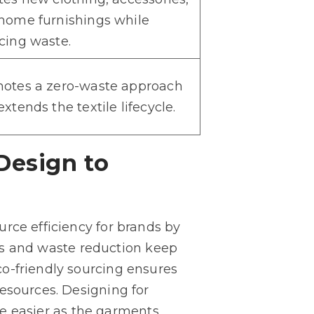
home furnishings while
cing waste.
otes a zero-waste approach
xtends the textile lifecycle.
Design to
rce efficiency for brands by
iles and waste reduction keep
o-friendly sourcing ensures
esources. Designing for
 be easier as the garments