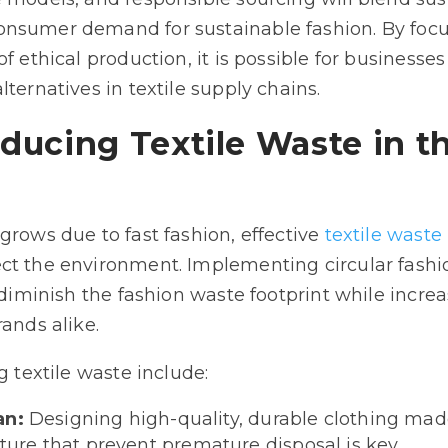
onsumer demand for sustainable fashion. By foc
f ethical production, it is possible for businesse
lternatives in textile supply chains.
educing Textile Waste in t
grows due to fast fashion, effective
textile was
ct the environment. Implementing circular fashio
 diminish the fashion waste footprint while increa
rands alike.
g textile waste include:
an:
Designing high-quality, durable clothing made
re that prevent premature disposal is key.