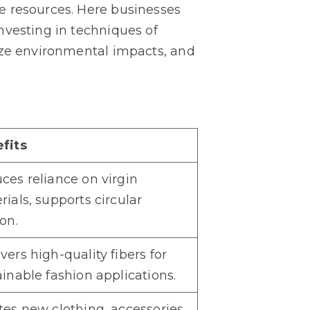
e resources. Here businesses
nvesting in techniques of
ize environmental impacts, and
fits
ces reliance on virgin
ials, supports circular
on.
ers high-quality fibers for
ainable fashion applications.
tes new clothing, accessories,