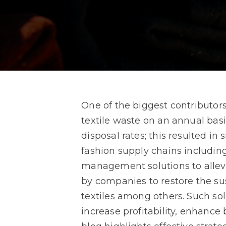
One of the biggest contributors
textile waste on an annual basi
disposal rates; this resulted i
fashion supply chains including
management solutions to allevi
by companies to restore the sus
textiles among others. Such solu
increase profitability, enhance