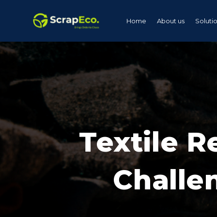
Home
About us
Soluti
Textile R
Challe