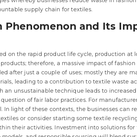
egies whereby businesses reduce waste in fashion
untable supply chain for textiles.
n Phenomenon and Its Imp
sed on the rapid product life cycle, production a
 products; therefore, a massive impact of fashion
ed after just a couple of uses; mostly they are m
als, leading to a contribution to textile waste a
ch an unsustainable technique leads to increase
question of fair labor practices. For manufacturers
l. In light of these contexts, the businesses can 
xtiles or consider starting some textile recyclin
ithin their activities. Investment into solutions f
 models, and responsible sourcing will blend susta