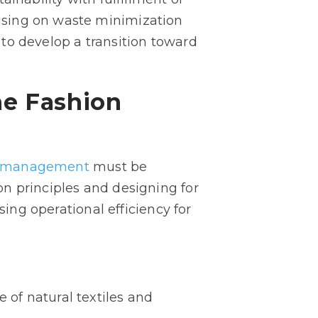
using on waste minimization
s to develop a transition toward
he Fashion
te management
must be
n principles and designing for
sing operational efficiency for
 of natural textiles and