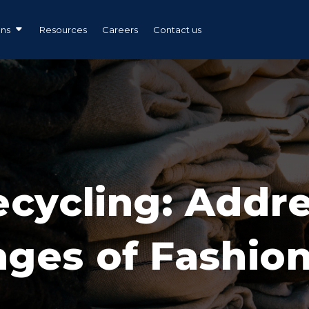
ons
Resources
Careers
Contact us
ecycling: Addr
nges of Fashio