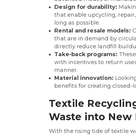
Design for durability:
Making
that enable upcycling, repair
long as possible.
Rental and resale models:
C
that are in demand by circula
directly reduce landfill buildu
Take-back programs:
These 
with incentives to return use
manner.
Material innovation:
Looking 
benefits for creating closed
Textile Recyclin
Waste into New 
With the rising tide of textile 