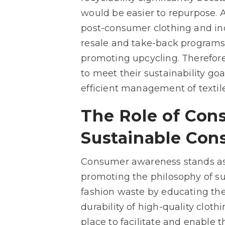
would be easier to repurpose. Ad
post-consumer clothing and ind
resale and take-back programs 
promoting upcycling. Therefore
to meet their sustainability go
efficient management of textil
The Role of Con
Sustainable Con
Consumer awareness stands as 
promoting the philosophy of su
fashion waste by educating the
durability of high-quality clot
place to facilitate and enable 