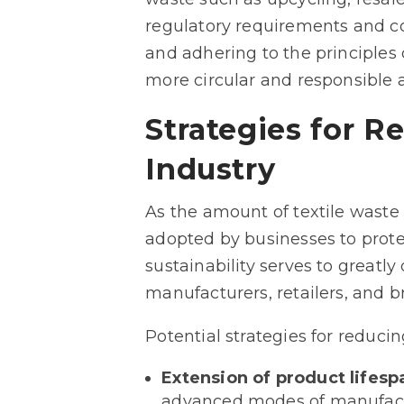
regulatory requirements and c
and adhering to the principles o
more circular and responsible a
Strategies for R
Industry
As the amount of textile waste 
adopted by businesses to prote
sustainability serves to greatly
manufacturers, retailers, and b
Potential strategies for reducin
Extension of product lifesp
advanced modes of manufactu