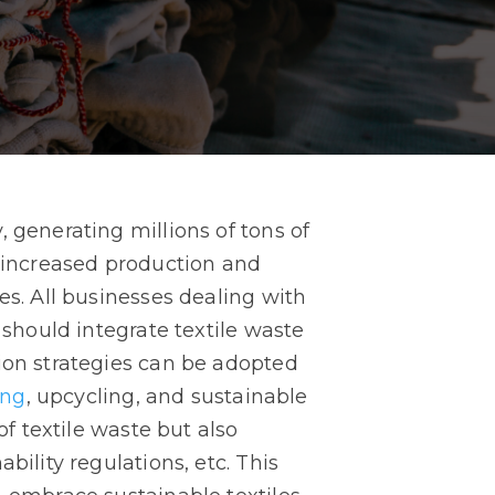
 generating millions of tons of
o increased production and
es. All businesses dealing with
 should integrate textile waste
hion strategies can be adopted
ing
, upcycling, and sustainable
of textile waste but also
bility regulations, etc. This