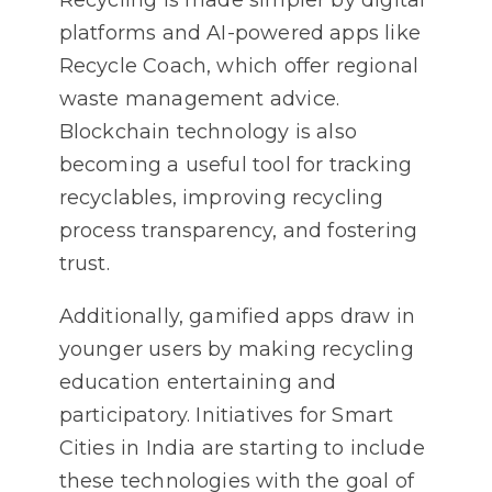
Recycling is made simpler by digital
platforms and AI-powered apps like
Recycle Coach, which offer regional
waste management advice.
Blockchain technology is also
becoming a useful tool for tracking
recyclables, improving recycling
process transparency, and fostering
trust.
Additionally, gamified apps draw in
younger users by making recycling
education entertaining and
participatory. Initiatives for Smart
Cities in India are starting to include
these technologies with the goal of