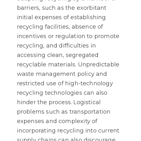
barriers, such as the exorbitant
initial expenses of establishing
recycling facilities, absence of
incentives or regulation to promote
recycling, and difficulties in
accessing clean, segregated
recyclable materials. Unpredictable
waste management policy and
restricted use of high-technology
recycling technologies can also
hinder the process. Logistical
problems such as transportation
expenses and complexity of
incorporating recycling into current
supply chains can also discourage