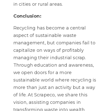
in cities or rural areas.
Conclusion:
Recycling has become a central
aspect of sustainable waste
management, but companies fail to
capitalize on ways of profitably
managing their industrial scrap.
Through education and awareness,
we open doors for a more
sustainable world where recycling is
more than just an activity but a way
of life. At Scrapeco, we share this
vision, assisting companies in
transforming waste into wealth