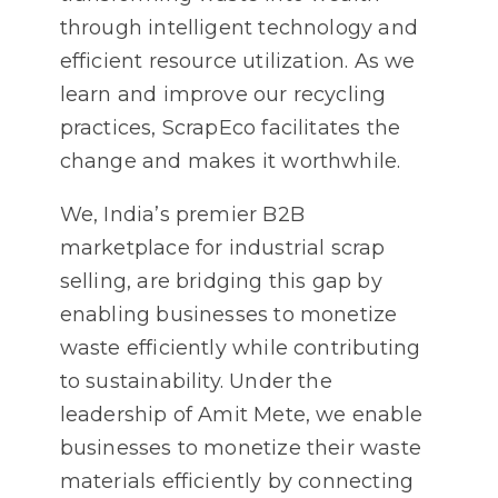
through intelligent technology and
efficient resource utilization. As we
learn and improve our recycling
practices, ScrapEco facilitates the
change and makes it worthwhile.
We, India’s premier B2B
marketplace for industrial scrap
selling, are bridging this gap by
enabling businesses to monetize
waste efficiently while contributing
to sustainability. Under the
leadership of Amit Mete, we enable
businesses to monetize their waste
materials efficiently by connecting