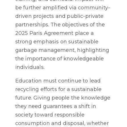
be further amplified via community-
driven projects and public-private
partnerships. The objectives of the
2025 Paris Agreement place a
strong emphasis on sustainable
garbage management, highlighting
the importance of knowledgeable
individuals.
Education must continue to lead
recycling efforts for a sustainable
future. Giving people the knowledge
they need guarantees a shift in
society toward responsible
consumption and disposal, whether