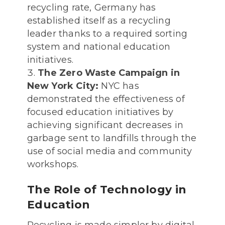
recycling rate, Germany has
established itself as a recycling
leader thanks to a required sorting
system and national education
initiatives.
The Zero Waste Campaign in
New York City:
NYC has
demonstrated the effectiveness of
focused education initiatives by
achieving significant decreases in
garbage sent to landfills through the
use of social media and community
workshops.
The Role of Technology in
Education