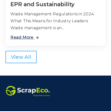
EPR and Sustainability
Waste Management Regulations in 2024:
What This Means for Industry Leaders
Waste management is an...
Read More
View All