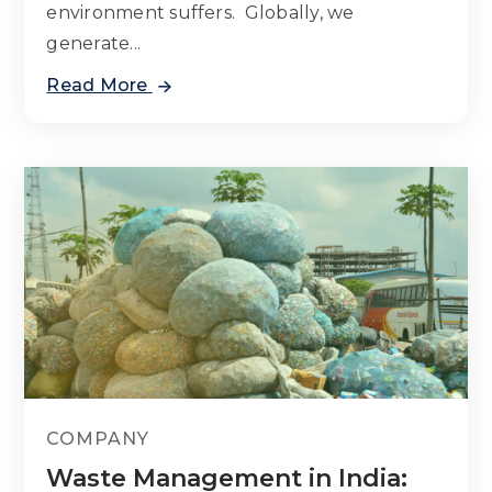
environment suffers. Globally, we
generate...
Read More
COMPANY
Waste Management in India: