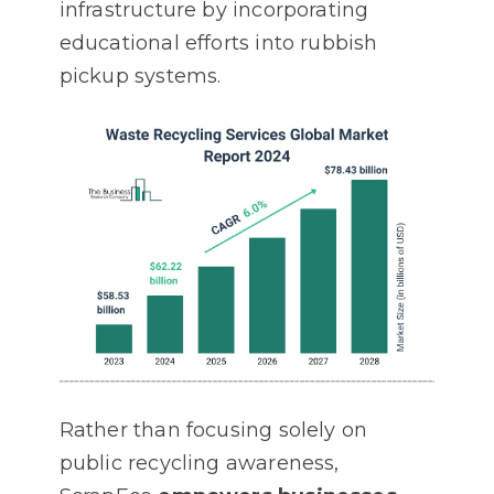
infrastructure by incorporating
educational efforts into rubbish
pickup systems.
Rather than focusing solely on
public recycling awareness,