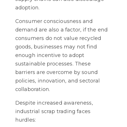
adoption.
Consumer consciousness and
demand are also a factor, if the end
consumers do not value recycled
goods, businesses may not find
enough incentive to adopt
sustainable processes. These
barriers are overcome by sound
policies, innovation, and sectoral
collaboration.
Despite increased awareness,
industrial scrap trading faces
hurdles: