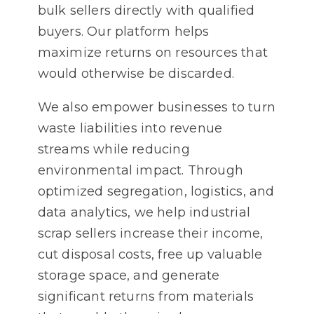
bulk sellers directly with qualified
buyers. Our platform helps
maximize returns on resources that
would otherwise be discarded.
We also empower businesses to turn
waste liabilities into revenue
streams while reducing
environmental impact. Through
optimized segregation, logistics, and
data analytics, we help industrial
scrap sellers increase their income,
cut disposal costs, free up valuable
storage space, and generate
significant returns from materials