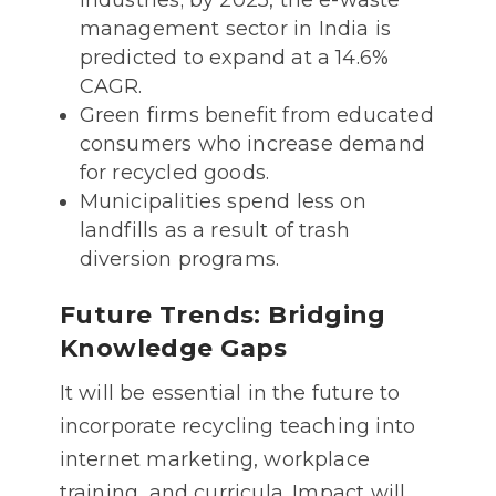
industries; by 2025, the e-waste
management sector in India is
predicted to expand at a 14.6%
CAGR.
Green firms benefit from educated
consumers who increase demand
for recycled goods.
Municipalities spend less on
landfills as a result of trash
diversion programs.
Future Trends: Bridging
Knowledge Gaps
It will be essential in the future to
incorporate recycling teaching into
internet marketing, workplace
training, and curricula. Impact will