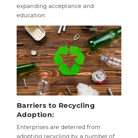
expanding acceptance and
education.
Barriers to Recycling
Adoption:
Enterprises are deterred from
adopting recycling by a number of