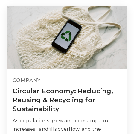
COMPANY
Circular Economy: Reducing,
Reusing & Recycling for
Sustainability
As populations grow and consumption
increases, landfills overflow, and the