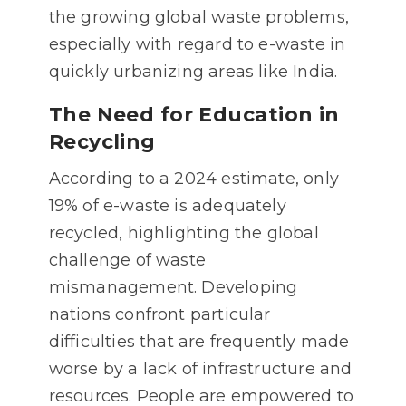
the growing global waste problems,
especially with regard to e-waste in
quickly urbanizing areas like India.
The Need for Education in
Recycling
According to a 2024 estimate, only
19% of e-waste is adequately
recycled, highlighting the global
challenge of waste
mismanagement. Developing
nations confront particular
difficulties that are frequently made
worse by a lack of infrastructure and
resources. People are empowered to