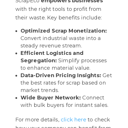
ScrapEco
empowers businesses
with the right tools to profit from
their waste. Key benefits include:
Optimized Scrap Monetization:
Convert industrial waste into a
steady revenue stream.
Efficient Logistics and
Segregation:
Simplify processes
to enhance material value.
Data-Driven Pricing Insights:
Get
the best rates for scrap based on
market trends.
Wide Buyer Network:
Connect
with bulk buyers for instant sales.
For more details,
click here
to check