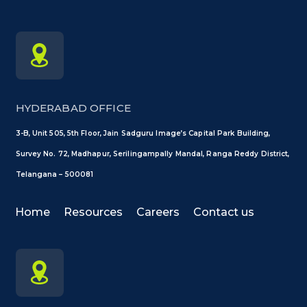
HYDERABAD OFFICE
3-B, Unit 505, 5th Floor, Jain Sadguru Image’s Capital Park Building,
Survey No. 72, Madhapur, Serilingampally Mandal, Ranga Reddy District,
Telangana – 500081
Home
Resources
Careers
Contact us