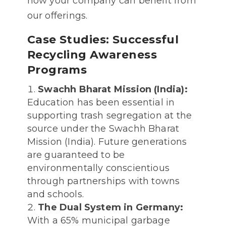
how your company can benefit from
our offerings.
Case Studies: Successful
Recycling Awareness
Programs
Swachh Bharat Mission (India):
Education has been essential in
supporting trash segregation at the
source under the Swachh Bharat
Mission (India). Future generations
are guaranteed to be
environmentally conscientious
through partnerships with towns
and schools.
The Dual System in Germany:
With a 65% municipal garbage