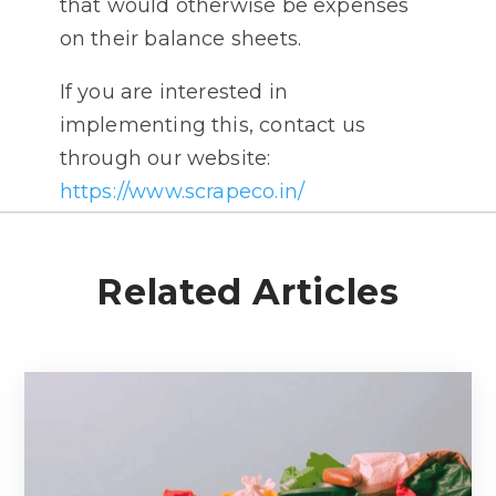
that would otherwise be expenses
on their balance sheets.
If you are interested in
implementing this, contact us
through our website:
https://www.scrapeco.in/
Related Articles