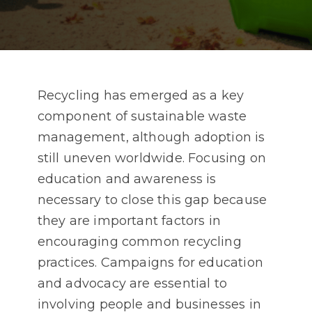
Recycling has emerged as a key
component of sustainable waste
management, although adoption is
still uneven worldwide. Focusing on
education and awareness is
necessary to close this gap because
they are important factors in
encouraging common recycling
practices. Campaigns for education
and advocacy are essential to
involving people and businesses in