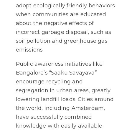
adopt ecologically friendly behaviors
when communities are educated
about the negative effects of
incorrect garbage disposal, such as
soil pollution and greenhouse gas
emissions.
Public awareness initiatives like
Bangalore’s “Saaku Savayava”
encourage recycling and
segregation in urban areas, greatly
lowering landfill loads. Cities around
the world, including Amsterdam,
have successfully combined
knowledge with easily available