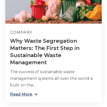
COMPANY
Why Waste Segregation
Matters: The First Step in
Sustainable Waste
Management
The success of sustainable waste
management systems all over the world is
built on the...
Read More