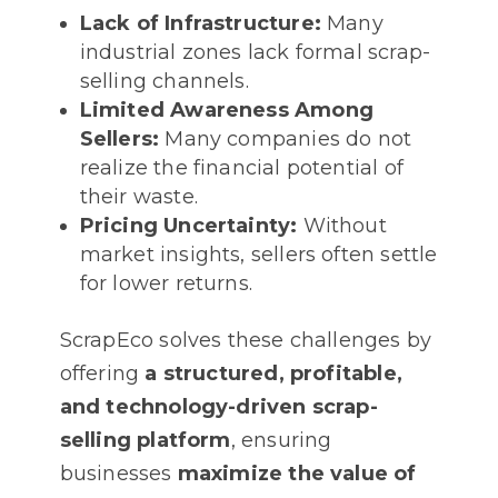
Lack of Infrastructure:
Many
industrial zones lack formal scrap-
selling channels.
Limited Awareness Among
Sellers:
Many companies do not
realize the financial potential of
their waste.
Pricing Uncertainty:
Without
market insights, sellers often settle
for lower returns.
ScrapEco solves these challenges by
offering
a structured, profitable,
and technology-driven scrap-
selling platform
, ensuring
businesses
maximize the value of