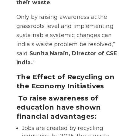
their waste
.
Only by raising awareness at the
grassroots level and implementing
sustainable systemic changes can
India’s waste problem be resolved,”
said
Sunita Narain, Director of CSE
India.
“
The Effect of Recycling on
the Economy Initiatives
To raise awareness of
education have shown
financial advantages:
Jobs are created by recycling