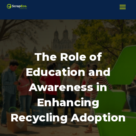
The Role of
Education and
Awareness in
Enhancing
Recycling Adoption