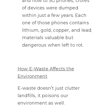
and now to 5G phones, crores
of devices were dumped
within just a few years. Each
one of those phones contains
lithium, gold, copper, and lead;
materials valuable but
dangerous when left to rot.
How E-Waste Affects the
Environment
E-waste doesn’t just clutter
landfills, it poisons our
environment as well.