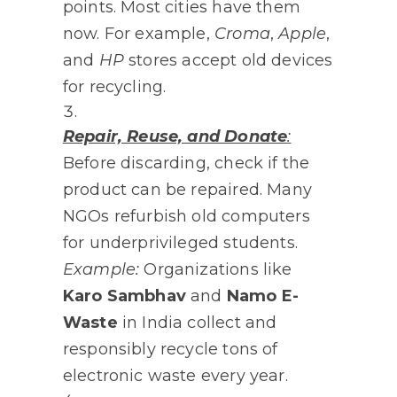
points. Most cities have them
now. For example,
Croma
,
Apple
,
and
HP
stores accept old devices
for recycling.
Repair, Reuse, and Donate
:
Before discarding, check if the
product can be repaired. Many
NGOs refurbish old computers
for underprivileged students.
Example:
Organizations like
Karo Sambhav
and
Namo E-
Waste
in India collect and
responsibly recycle tons of
electronic waste every year.