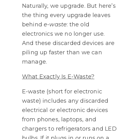
Naturally, we upgrade. But here’s
the thing every upgrade leaves
behind
e-waste
: the old
electronics we no longer use.
And these discarded devices are
piling up faster than we can
manage.
What Exactly Is E-Waste?
E-waste (short for electronic
waste) includes any discarded
electrical or electronic devices
from phones, laptops, and
chargers to refrigerators and LED
bulbs. If it plugs in or runs on a