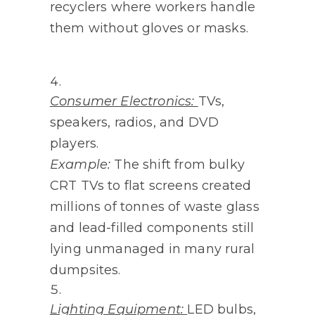
recyclers where workers handle
them without gloves or masks.
Consumer Electronics:
TVs,
speakers, radios, and DVD
players.
Example:
The shift from bulky
CRT TVs to flat screens created
millions of tonnes of waste glass
and lead-filled components still
lying unmanaged in many rural
dumpsites.
Lighting Equipment:
LED bulbs,