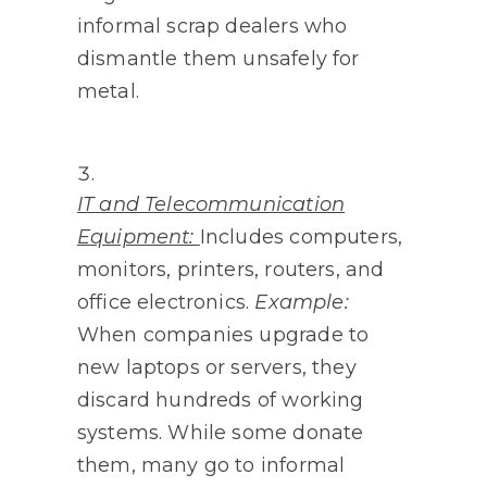
informal scrap dealers who
dismantle them unsafely for
metal.
IT and Telecommunication
Equipment:
Includes computers,
monitors, printers, routers, and
office electronics.
Example:
When companies upgrade to
new laptops or servers, they
discard hundreds of working
systems. While some donate
them, many go to informal