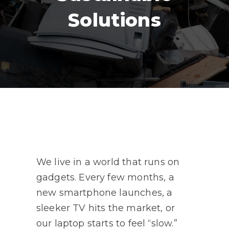
Solutions
We live in a world that runs on
gadgets. Every few months, a
new smartphone launches, a
sleeker TV hits the market, or
our laptop starts to feel “slow.”