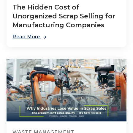
The Hidden Cost of
Unorganized Scrap Selling for
Manufacturing Companies
Read More
WASTE MANAGEMENT