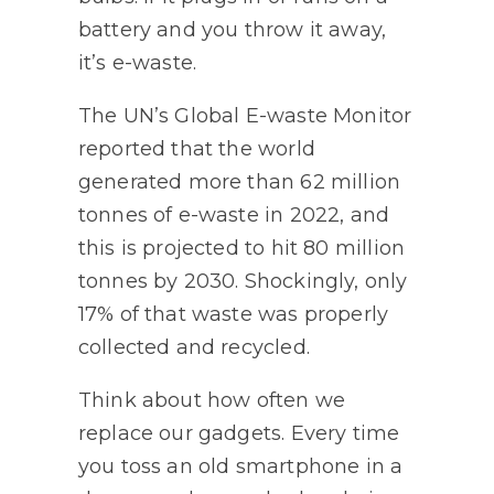
battery and you throw it away,
it’s e-waste.
The UN’s Global E-waste Monitor
reported that the world
generated more than 62 million
tonnes of e-waste in 2022, and
this is projected to hit 80 million
tonnes by 2030. Shockingly, only
17% of that waste was properly
collected and recycled.
Think about how often we
replace our gadgets. Every time
you toss an old smartphone in a