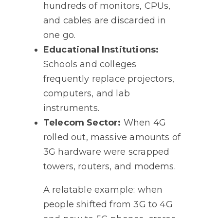
hundreds of monitors, CPUs,
and cables are discarded in
one go.
Educational Institutions:
Schools and colleges
frequently replace projectors,
computers, and lab
instruments.
Telecom Sector:
When 4G
rolled out, massive amounts of
3G hardware were scrapped
towers, routers, and modems.
A relatable example: when
people shifted from 3G to 4G