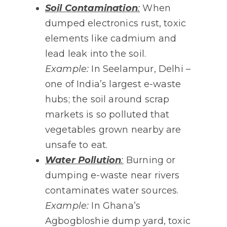
Soil Contamination
:
When
dumped electronics rust, toxic
elements like cadmium and
lead leak into the soil.
Example:
In Seelampur, Delhi –
one of India’s largest e-waste
hubs; the soil around scrap
markets is so polluted that
vegetables grown nearby are
unsafe to eat.
Water Pollution
:
Burning or
dumping e-waste near rivers
contaminates water sources.
Example:
In Ghana’s
Agbogbloshie dump yard, toxic