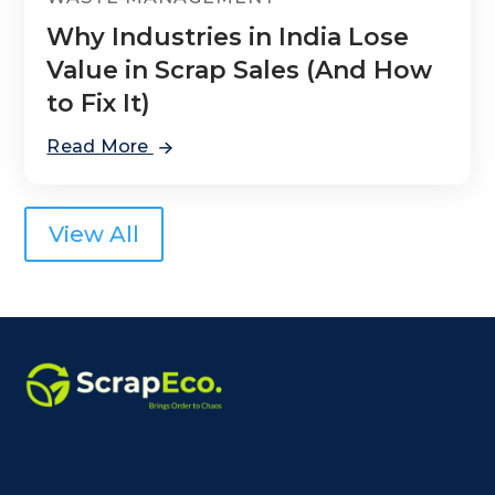
Why Industries in India Lose
Value in Scrap Sales (And How
to Fix It)
Read More
View All