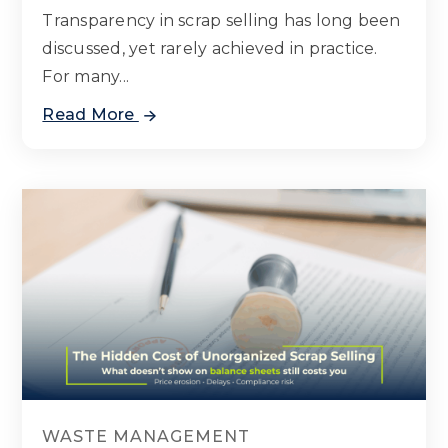
Transparency in scrap selling has long been
discussed, yet rarely achieved in practice.
For many...
Read More
WASTE MANAGEMENT