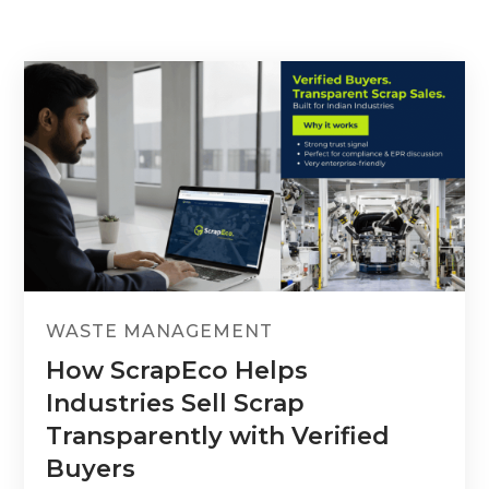
WASTE MANAGEMENT
How ScrapEco Helps
Industries Sell Scrap
Transparently with Verified
Buyers