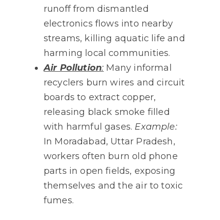
runoff from dismantled
electronics flows into nearby
streams, killing aquatic life and
harming local communities.
Air Pollution
:
Many informal
recyclers burn wires and circuit
boards to extract copper,
releasing black smoke filled
with harmful gases.
Example:
In Moradabad, Uttar Pradesh,
workers often burn old phone
parts in open fields, exposing
themselves and the air to toxic
fumes.