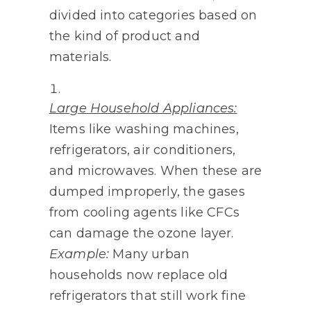
divided into categories based on
the kind of product and
materials.
Large Household Appliances:
Items like washing machines,
refrigerators, air conditioners,
and microwaves. When these are
dumped improperly, the gases
from cooling agents like CFCs
can damage the ozone layer.
Example:
Many urban
households now replace old
refrigerators that still work fine