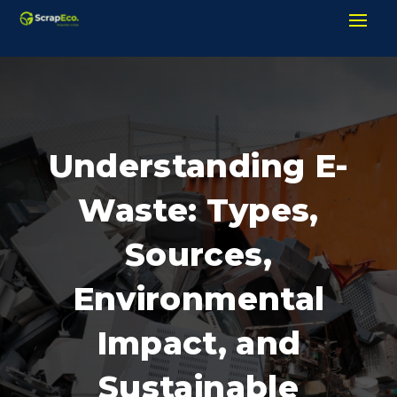
Understanding E-
Waste: Types,
Sources,
Environmental
Impact, and
Sustainable