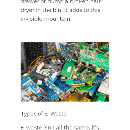
drawer or dump a broken hair
dryer in the bin, it adds to this
invisible mountain.
Types of E-Waste :
E-waste isn’t all the same, it’s