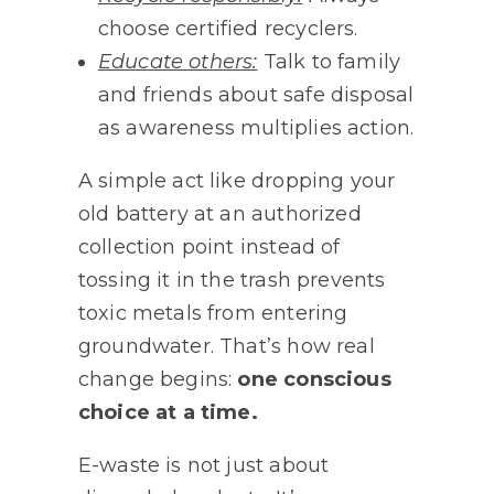
choose certified recyclers.
Educate others:
Talk to family
and friends about safe disposal
as awareness multiplies action.
A simple act like dropping your
old battery at an authorized
collection point instead of
tossing it in the trash prevents
toxic metals from entering
groundwater. That’s how real
change begins:
one conscious
choice at a time.
E-waste is not just about