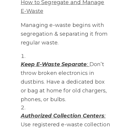
How to Segregate and Manage
E-Waste
Managing e-waste begins with
segregation & separating it from
regular waste.
Keep E-Waste Separate
:
Don’t
throw broken electronics in
dustbins. Have a dedicated box
or bag at home for old chargers,
phones, or bulbs.
Authorized Collection Centers
:
Use registered e-waste collection