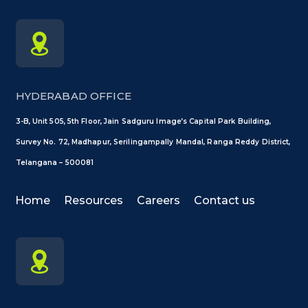
HYDERABAD OFFICE
3-B, Unit 505, 5th Floor, Jain Sadguru Image’s Capital Park Building,
Survey No. 72, Madhapur, Serilingampally Mandal, Ranga Reddy District,
Telangana – 500081
Home
Resources
Careers
Contact us