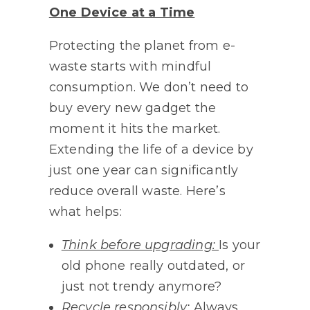
One Device at a Time
Protecting the planet from e-
waste starts with mindful
consumption. We don’t need to
buy every new gadget the
moment it hits the market.
Extending the life of a device by
just one year can significantly
reduce overall waste. Here’s
what helps:
Think before upgrading:
Is your
old phone really outdated, or
just not trendy anymore?
Recycle responsibly:
Always