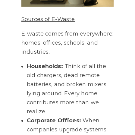
Sources of E-Waste
E-waste comes from everywhere:
homes, offices, schools, and
industries.
Households:
Think of all the
old chargers, dead remote
batteries, and broken mixers
lying around. Every home
contributes more than we
realize.
Corporate Offices:
When
companies upgrade systems,