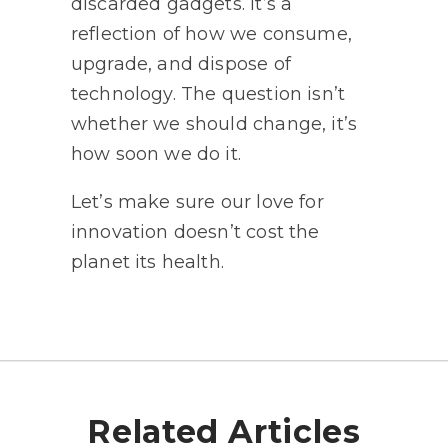
discarded gadgets. It’s a
reflection of how we consume,
upgrade, and dispose of
technology. The question isn’t
whether we should change, it’s
how soon we do it.
Let’s make sure our love for
innovation doesn’t cost the
planet its health.
Related Articles