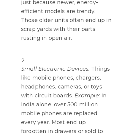
just because newer, energy-
efficient models are trendy.
Those older units often end up in
scrap yards with their parts
rusting in open air.
Small Electronic Devices:
Things
like mobile phones, chargers,
headphones, cameras, or toys
with circuit boards.
Example:
In
India alone, over 500 million
mobile phones are replaced
every year. Most end up
forgotten in drawers or sold to