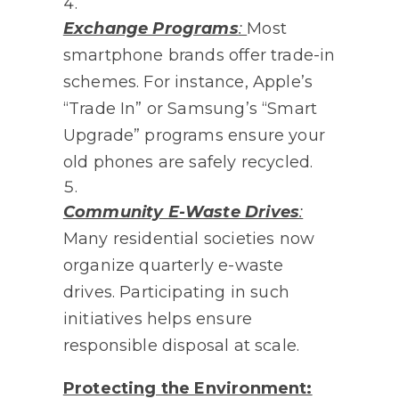
Exchange Programs
:
Most
smartphone brands offer trade-in
schemes. For instance, Apple’s
“Trade In” or Samsung’s “Smart
Upgrade” programs ensure your
old phones are safely recycled.
Community E-Waste Drives
:
Many residential societies now
organize quarterly e-waste
drives. Participating in such
initiatives helps ensure
responsible disposal at scale.
Protecting the Environment: