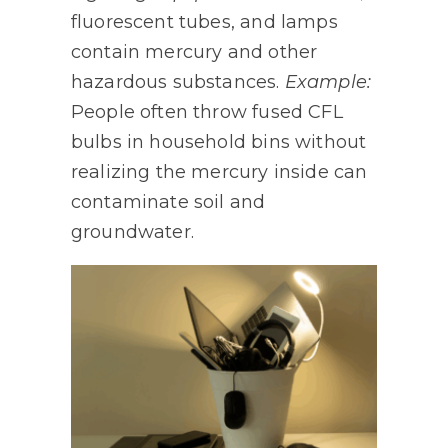
fluorescent tubes, and lamps
contain mercury and other
hazardous substances.
Example:
People often throw fused CFL
bulbs in household bins without
realizing the mercury inside can
contaminate soil and
groundwater.