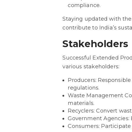
compliance.
Staying updated with the
contribute to India’s susta
Stakeholders
Successful Extended Prod
various stakeholders:
Producers: Responsible 
regulations.
Waste Management Compa
materials.
Recyclers: Convert wast
Government Agencies: E
Consumers: Participate 