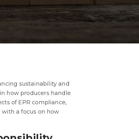
ncing sustainability and
t in how producers handle
pects of EPR compliance,
, with a focus on how
onsibility