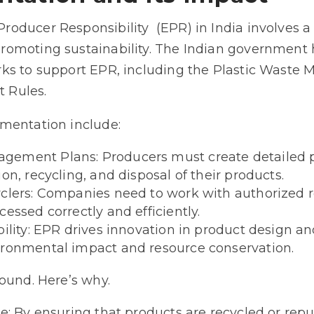
oducer Responsibility (EPR) in India involves
omoting sustainability. The Indian government 
ks to support EPR, including the Plastic Wast
 Rules.
mentation include:
ement Plans: Producers must create detailed p
on, recycling, and disposal of their products.
clers: Companies need to work with authorized r
essed correctly and efficiently.
bility: EPR drives innovation in product design an
ironmental impact and resource conservation.
ound. Here’s why.
se: By ensuring that products are recycled or re