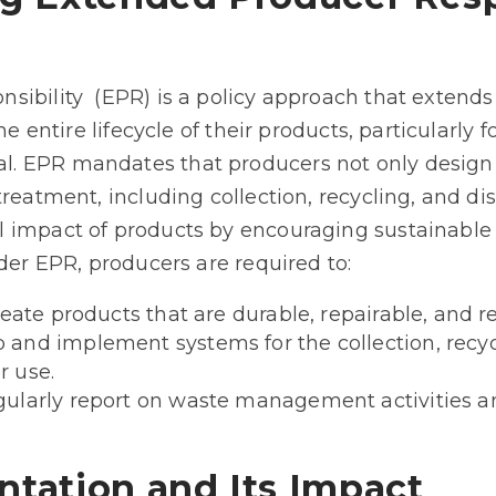
ibility (EPR) is a policy approach that extends
he entire lifecycle of their products, particularly
. EPR mandates that producers not only design 
treatment, including collection, recycling, and di
 impact of products by encouraging sustainable
nder EPR, producers are required to:
eate products that are durable, repairable, and r
nd implement systems for the collection, recycl
 use.
ularly report on waste management activities an
tation and Its Impact