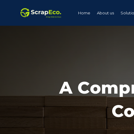
Home
About us
Soluti
A Compr
Co