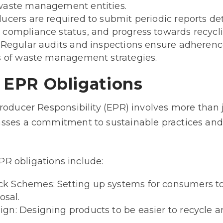
waste management entities.
ucers are required to submit periodic reports det
compliance status, and progress towards recycli
: Regular audits and inspections ensure adherenc
ss of waste management strategies.
f EPR Obligations
roducer Responsibility (EPR) involves more than 
sses a commitment to sustainable practices an
EPR obligations include:
 Schemes: Setting up systems for consumers to 
osal.
n: Designing products to be easier to recycle a