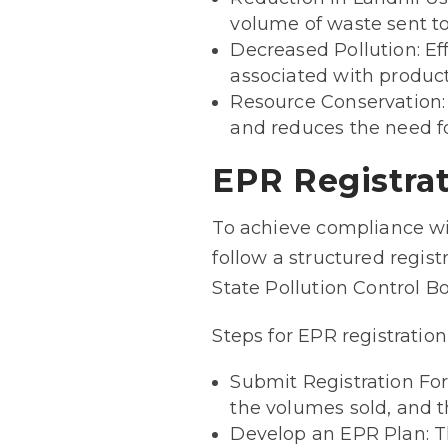
volume of waste sent to 
Decreased Pollution: E
associated with produc
Resource Conservation:
and reduces the need fo
EPR Registra
To achieve compliance wi
follow a structured regist
State Pollution Control B
Steps for EPR registratio
Submit Registration For
the volumes sold, and 
Develop an EPR Plan: Thi