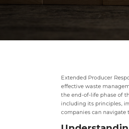
Extended Producer Respons
effective waste managemen
the end-of-life phase of 
including its principles,
companies can navigate t
Understandin