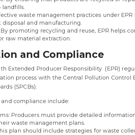
landfills.
ffective waste management practices under EPR l
t disposal and manufacturing.
 By promoting recycling and reuse, EPR helps co
r raw material extraction.
tion and Compliance
th Extended Producer Responsibility (EPR) regu
ration process with the Central Pollution Control
oards (SPCBs).
n and compliance include:
ms: Producers must provide detailed information
their waste management plans.
s plan should include strategies for waste collec