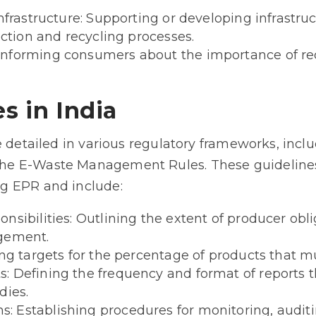
Infrastructure: Supporting or developing infrastru
ection and recycling processes.
nforming consumers about the importance of re
s in India
e detailed in various regulatory frameworks, incl
e E-Waste Management Rules. These guidelines 
g EPR and include:
nsibilities: Outlining the extent of producer obl
agement.
ing targets for the percentage of products that m
: Defining the frequency and format of reports 
dies.
 Establishing procedures for monitoring, auditi