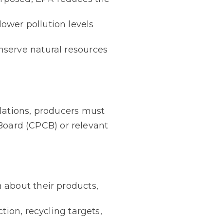
ower pollution levels
nserve natural resources
lations, producers must
 Board (CPCB) or relevant
 about their products,
tion, recycling targets,