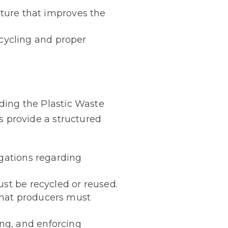
cture that improves the
cycling and proper
uding the Plastic Waste
provide a structured
igations regarding
ust be recycled or reused.
that producers must
ng, and enforcing