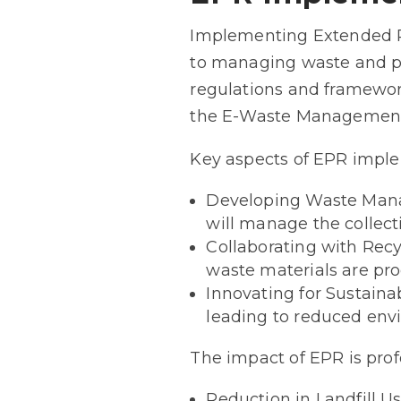
Implementing Extended Pr
to managing waste and pr
regulations and framewor
the E-Waste Management
Key aspects of EPR imple
Developing Waste Manag
will manage the collecti
Collaborating with Recy
waste materials are proc
Innovating for Sustaina
leading to reduced env
The impact of EPR is prof
Reduction in Landfill U