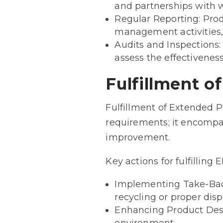
and partnerships with 
Regular Reporting: Prod
management activities, 
Audits and Inspections
assess the effectivene
Fulfillment o
Fulfillment of Extended P
requirements; it encompa
improvement.
Key actions for fulfilling 
Implementing Take-Back
recycling or proper disp
Enhancing Product Desig