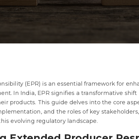
ibility (EPR) is an essential framework for enha
t. In India, EPR signifies a transformative shif
their products. This guide delves into the core as
 implementation, and the roles of key stakeholders
his evolving regulatory landscape.
g Extended Producer Resp