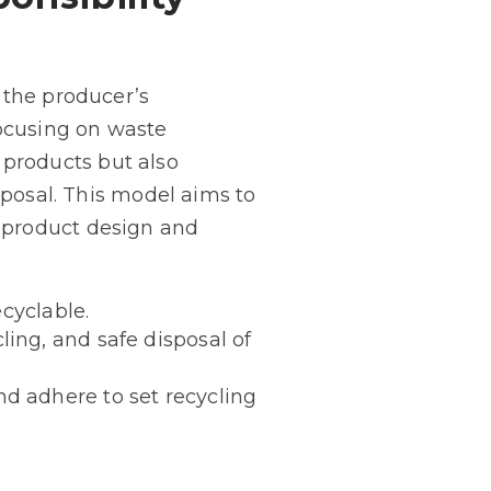
 the producer’s
 focusing on waste
products but also
sposal. This model aims to
 product design and
ecyclable.
ing, and safe disposal of
d adhere to set recycling