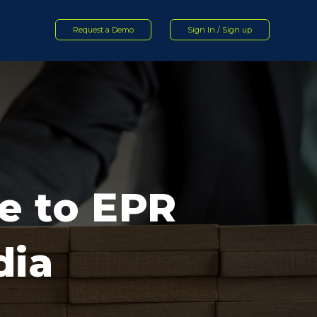
Request a Demo
Sign In / Sign up
e to EPR
dia