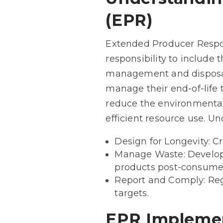
(EPR)
Extended Producer Respons
responsibility to include t
management and disposal
manage their end-of-life 
reduce the environmental
efficient resource use. U
Design for Longevity: Cr
Manage Waste: Develop a
products post-consumer
Report and Comply: Reg
targets.
EPR Implemen