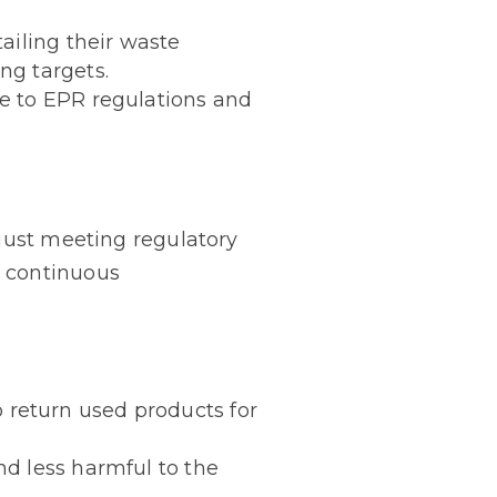
ailing their waste
ng targets.
e to EPR regulations and
just meeting regulatory
d continuous
return used products for
nd less harmful to the