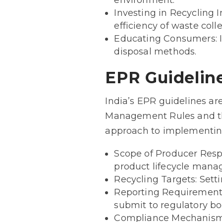
environment.
Investing in Recycling 
efficiency of waste coll
Educating Consumers: I
disposal methods.
EPR Guideline
India’s EPR guidelines ar
Management Rules and th
approach to implementin
Scope of Producer Respo
product lifecycle man
Recycling Targets: Sett
Reporting Requirements
submit to regulatory bo
Compliance Mechanisms: