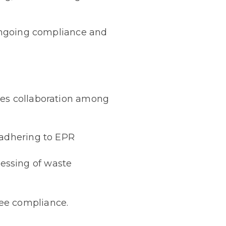
 ongoing compliance and
res collaboration among
 adhering to EPR
essing of waste
see compliance.