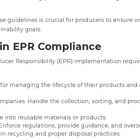
se guidelines is crucial for producers to ensure
inability goals.
 in EPR Compliance
ucer Responsibility (EPR) implementation requi
for managing the lifecycle of their products and
nies: Handle the collection, sorting, and proc
e into reusable materials or products.
nforce regulations, provide guidance, and over
in recycling and proper disposal practices.