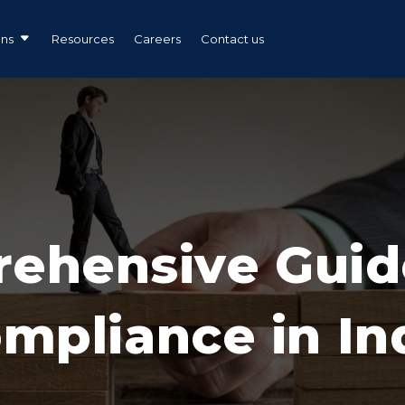
ons
Resources
Careers
Contact us
ehensive Guid
mpliance in In