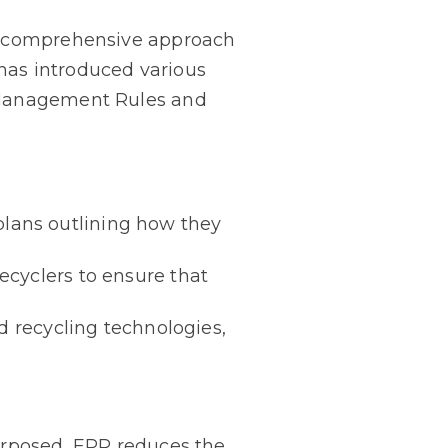
 a comprehensive approach
has introduced various
e Management Rules and
lans outlining how they
ecyclers to ensure that
d recycling technologies,
purposed, EPR reduces the