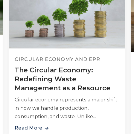
CIRCULAR ECONOMY AND EPR
The Circular Economy:
Redefining Waste
Management as a Resource
Circular economy represents a major shift
in how we handle production,
consumption, and waste. Unlike...
Read More