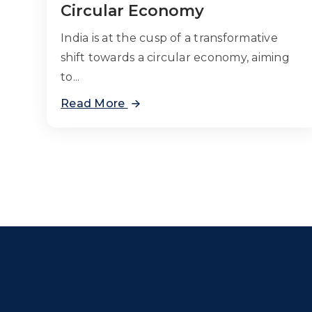
Circular Economy
India is at the cusp of a transformative
shift towards a circular economy, aiming
to...
Read More