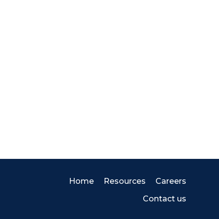
Home
Resources
Careers
Contact us