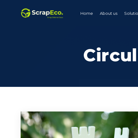
Home
About us
Soluti
Circu