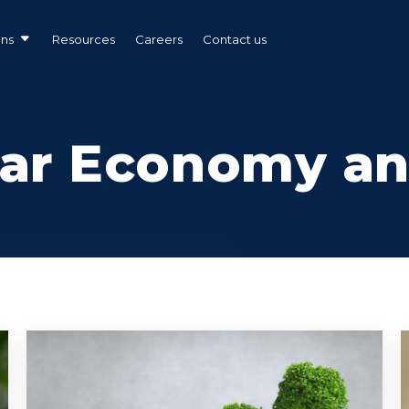
ons
Resources
Careers
Contact us
lar Economy a