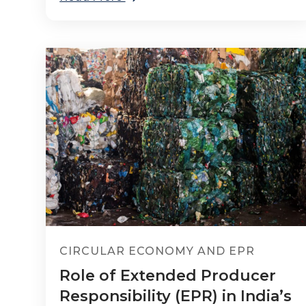
CIRCULAR ECONOMY AND EPR
Role of Extended Producer
Responsibility (EPR) in India’s