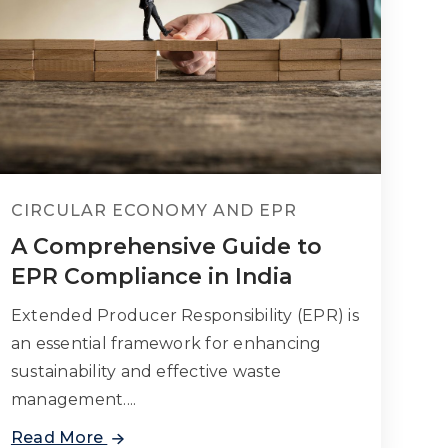
CIRCULAR ECONOMY AND EPR
A Comprehensive Guide to
EPR Compliance in India
Extended Producer Responsibility (EPR) is
an essential framework for enhancing
sustainability and effective waste
management....
Read More