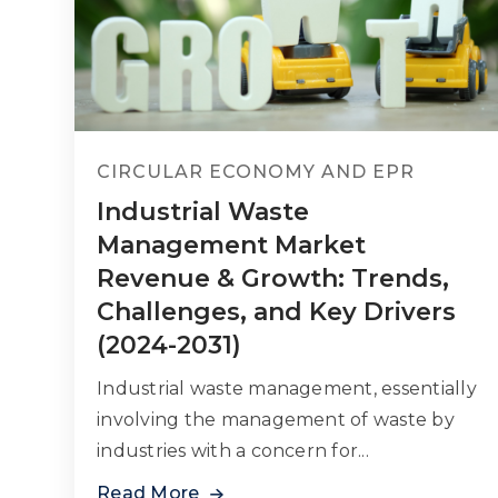
CIRCULAR ECONOMY AND EPR
Industrial Waste
Management Market
Revenue & Growth: Trends,
Challenges, and Key Drivers
(2024-2031)
Industrial waste management, essentially
involving the management of waste by
industries with a concern for...
Read More