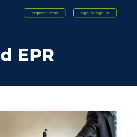
Request a Demo
Sign In / Sign up
nd EPR