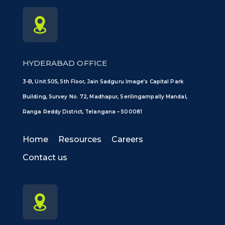
HYDERABAD OFFICE
3-B, Unit 505, 5th Floor, Jain Sadguru Image’s Capital Park
Building, Survey No. 72, Madhapur, Serilingampally Mandal,
Ranga Reddy District, Telangana – 500081
Home
Resources
Careers
Contact us