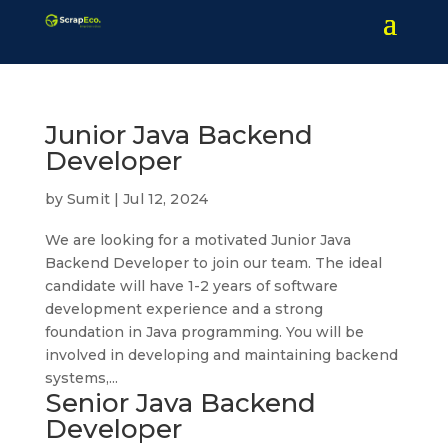
Junior Java Backend
Developer
by
Sumit
|
Jul 12, 2024
We are looking for a motivated Junior Java
Backend Developer to join our team. The ideal
candidate will have 1-2 years of software
development experience and a strong
foundation in Java programming. You will be
involved in developing and maintaining backend
systems,...
Senior Java Backend
Developer