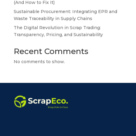
(And How to Fix It)
Sustainable Procurement: Integrating EPR and
Waste Traceability in Supply Chains
The Digital Revolution in Scrap Trading:
Transparency, Pricing, and Sustainability
Recent Comments
No comments to show.