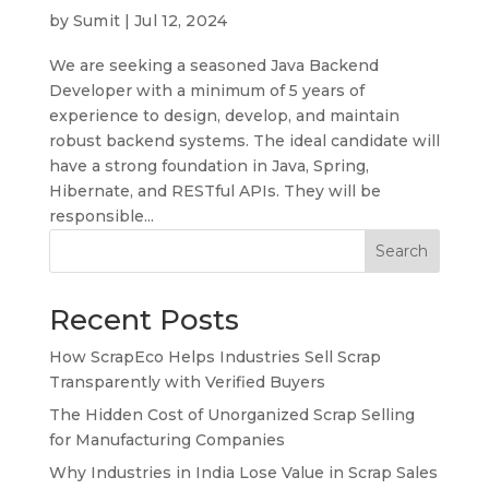
by
Sumit
|
Jul 12, 2024
We are seeking a seasoned Java Backend
Developer with a minimum of 5 years of
experience to design, develop, and maintain
robust backend systems. The ideal candidate will
have a strong foundation in Java, Spring,
Hibernate, and RESTful APIs. They will be
responsible...
Search
Recent Posts
How ScrapEco Helps Industries Sell Scrap
Transparently with Verified Buyers
The Hidden Cost of Unorganized Scrap Selling
for Manufacturing Companies
Why Industries in India Lose Value in Scrap Sales