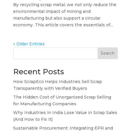
By recycling scrap metal, we not only reduce the
environmental impact of mining and
manufacturing but also support a circular
economy. This article covers the essentials of...
« Older Entries
Search
Recent Posts
How ScrapEco Helps Industries Sell Scrap
Transparently with Verified Buyers
The Hidden Cost of Unorganized Scrap Selling
for Manufacturing Companies
Why Industries in India Lose Value in Scrap Sales
(And How to Fix It)
Sustainable Procurement: Integrating EPR and