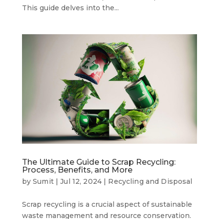
This guide delves into the...
The Ultimate Guide to Scrap Recycling:
Process, Benefits, and More
by
Sumit
|
Jul 12, 2024
|
Recycling and Disposal
Scrap recycling is a crucial aspect of sustainable
waste management and resource conservation.