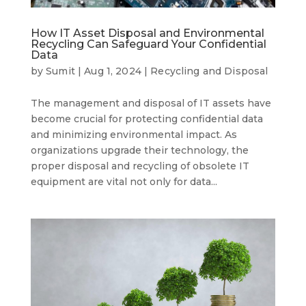
How IT Asset Disposal and Environmental
Recycling Can Safeguard Your Confidential
Data
by
Sumit
|
Aug 1, 2024
|
Recycling and Disposal
The management and disposal of IT assets have
become crucial for protecting confidential data
and minimizing environmental impact. As
organizations upgrade their technology, the
proper disposal and recycling of obsolete IT
equipment are vital not only for data...