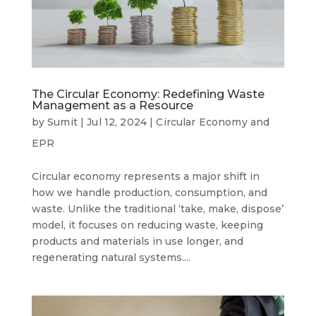
The Circular Economy: Redefining Waste
Management as a Resource
by
Sumit
|
Jul 12, 2024
|
Circular Economy and
EPR
Circular economy represents a major shift in
how we handle production, consumption, and
waste. Unlike the traditional ‘take, make, dispose’
model, it focuses on reducing waste, keeping
products and materials in use longer, and
regenerating natural systems....