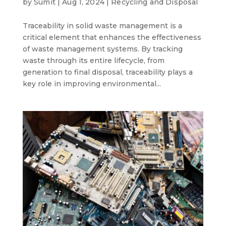
by
Sumit
|
Aug 1, 2024
|
Recycling and Disposal
Traceability in solid waste management is a
critical element that enhances the effectiveness
of waste management systems. By tracking
waste through its entire lifecycle, from
generation to final disposal, traceability plays a
key role in improving environmental...