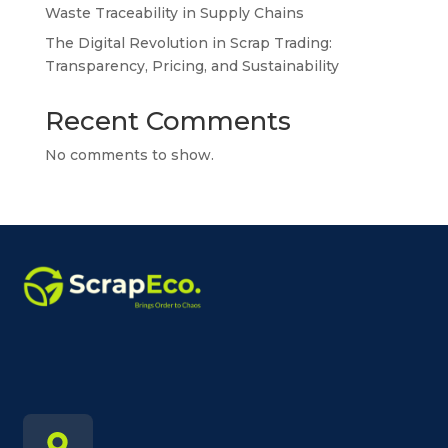
Waste Traceability in Supply Chains
The Digital Revolution in Scrap Trading:
Transparency, Pricing, and Sustainability
Recent Comments
No comments to show.