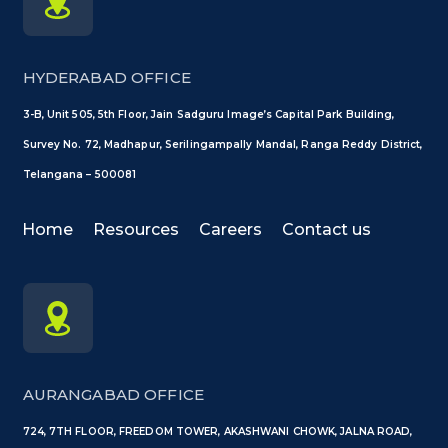
HYDERABAD OFFICE
3-B, Unit 505, 5th Floor, Jain Sadguru Image’s Capital Park Building,
Survey No. 72, Madhapur, Serilingampally Mandal, Ranga Reddy District,
Telangana – 500081
Home
Resources
Careers
Contact us
AURANGABAD OFFICE
724, 7TH FLOOR, FREEDOM TOWER, AKASHWANI CHOWK, JALNA ROAD,