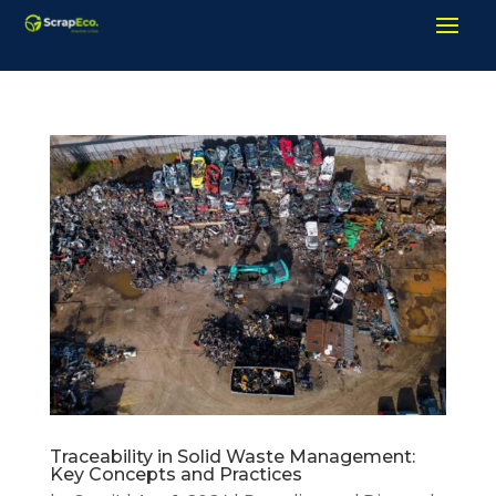
Traceability in Solid Waste Management:
Key Concepts and Practices