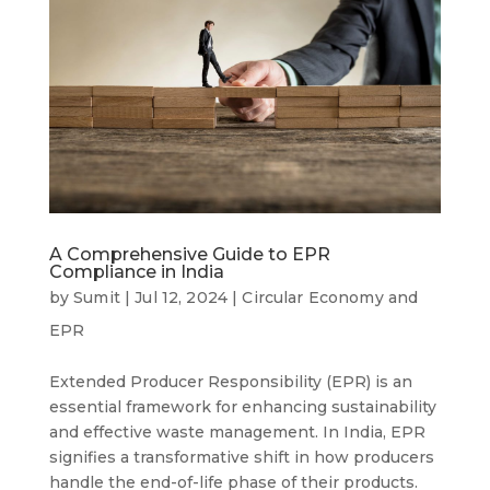
A Comprehensive Guide to EPR
Compliance in India
by
Sumit
|
Jul 12, 2024
|
Circular Economy and
EPR
Extended Producer Responsibility (EPR) is an
essential framework for enhancing sustainability
and effective waste management. In India, EPR
signifies a transformative shift in how producers
handle the end-of-life phase of their products.