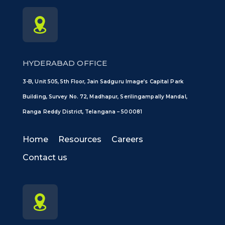
HYDERABAD OFFICE
3-B, Unit 505, 5th Floor, Jain Sadguru Image’s Capital Park
Building, Survey No. 72, Madhapur, Serilingampally Mandal,
Ranga Reddy District, Telangana – 500081
Home
Resources
Careers
Contact us