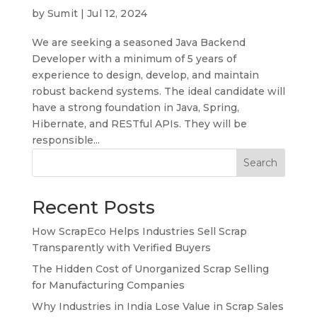
by
Sumit
|
Jul 12, 2024
We are seeking a seasoned Java Backend
Developer with a minimum of 5 years of
experience to design, develop, and maintain
robust backend systems. The ideal candidate will
have a strong foundation in Java, Spring,
Hibernate, and RESTful APIs. They will be
responsible...
Search
Recent Posts
How ScrapEco Helps Industries Sell Scrap
Transparently with Verified Buyers
The Hidden Cost of Unorganized Scrap Selling
for Manufacturing Companies
Why Industries in India Lose Value in Scrap Sales