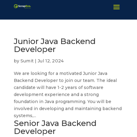
Junior Java Backend
Developer
by
Sumit
|
Jul 12, 2024
We are looking for a motivated Junior Java
Backend Developer to join our team. The ideal
candidate will have 1-2 years of software
development experience and a strong
foundation in Java programming. You will be
involved in developing and maintaining backend
systems,...
Senior Java Backend
Developer