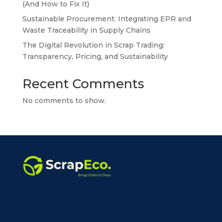
(And How to Fix It)
Sustainable Procurement: Integrating EPR and
Waste Traceability in Supply Chains
The Digital Revolution in Scrap Trading:
Transparency, Pricing, and Sustainability
Recent Comments
No comments to show.