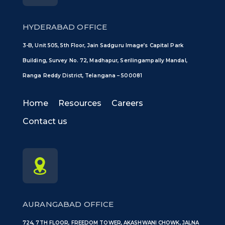
HYDERABAD OFFICE
3-B, Unit 505, 5th Floor, Jain Sadguru Image’s Capital Park
Building, Survey No. 72, Madhapur, Serilingampally Mandal,
Ranga Reddy District, Telangana – 500081
Home
Resources
Careers
Contact us
AURANGABAD OFFICE
724, 7TH FLOOR, FREEDOM TOWER, AKASHWANI CHOWK, JALNA