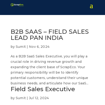
B2B SAAS – FIELD SALES
LEAD PAN INDIA
by
Sumit
|
Nov 6, 2024
As a B2B SaaS Sales Executive, you will play a
crucial role in driving revenue growth and
expanding the client base of ScrapEco. Your
primary responsibility will be to identify
potential customers, understand their unique
business needs, and articulate how our SaaS...
Field Sales Executive
by
Sumit
|
Jul 12, 2024