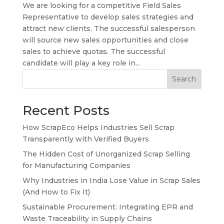
We are looking for a competitive Field Sales
Representative to develop sales strategies and
attract new clients. The successful salesperson
will source new sales opportunities and close
sales to achieve quotas. The successful
candidate will play a key role in...
Search
Recent Posts
How ScrapEco Helps Industries Sell Scrap
Transparently with Verified Buyers
The Hidden Cost of Unorganized Scrap Selling
for Manufacturing Companies
Why Industries in India Lose Value in Scrap Sales
(And How to Fix It)
Sustainable Procurement: Integrating EPR and
Waste Traceability in Supply Chains