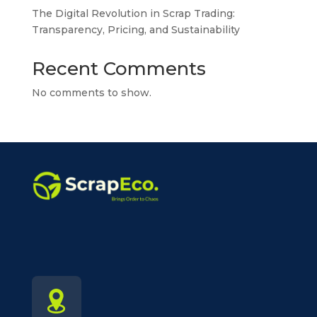
The Digital Revolution in Scrap Trading:
Transparency, Pricing, and Sustainability
Recent Comments
No comments to show.