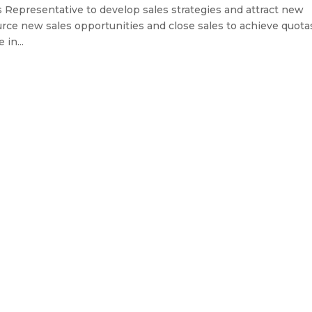
s Representative to develop sales strategies and attract new
urce new sales opportunities and close sales to achieve quota
 in...