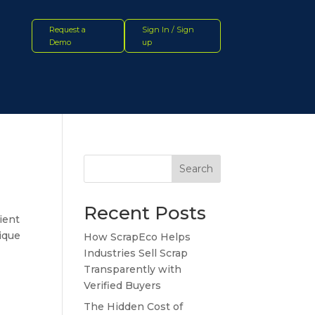
Request a
Sign In / Sign
Demo
up
Search
Recent Posts
ient
nique
How ScrapEco Helps
Industries Sell Scrap
Transparently with
Verified Buyers
The Hidden Cost of