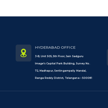
HYDERABAD OFFICE
3-B, Unit 505, 5th Floor, Jain Sadguru
Image’s Capital Park Building, Survey No.
72, Madhapur, Serilingampally Mandal,
Ranga Reddy District, Telangana – 500081