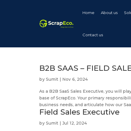
Home
About us
Sol
Contact us
B2B SAAS – FIELD SAL
by
Sumit
|
Nov 6, 2024
As a B2B SaaS Sales Executive, you will pla
base of ScrapEco. Your primary responsibili
business needs, and articulate how our SaaS
Field Sales Executive
by
Sumit
|
Jul 12, 2024