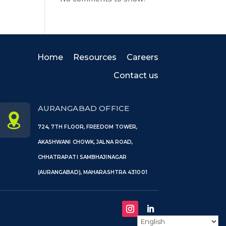
Home
Resources
Careers
Contact us
AURANGABAD OFFICE
724, 7TH FLOOR, FREEDOM TOWER,
AKASHWANI CHOWK, JALNA ROAD,
CHHATRAPATI SAMBHAJINAGAR
(AURANGABAD), MAHARASHTRA 431001