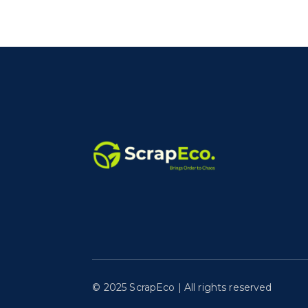
©️ 2025 ScrapEco | All rights reserved