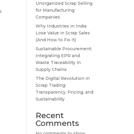
Unorganized Scrap Selling
for Manufacturing
s.
Companies
Why Industries in India
Lose Value in Scrap Sales
(And How to Fix It)
Sustainable Procurement:
Integrating EPR and
Waste Traceability in
Supply Chains
The Digital Revolution in
Scrap Trading:
Transparency, Pricing, and
Sustainability
Recent
Comments
No comments to show.