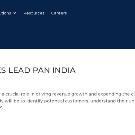
utions
Resources
Careers
ES LEAD PAN INDIA
y a crucial role in driving revenue growth and expanding the cl
ty will be to identify potential customers, understand their u
...