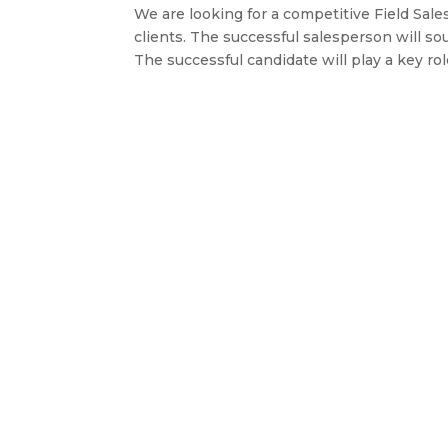
We are looking for a competitive Field Sale
clients. The successful salesperson will so
The successful candidate will play a key role