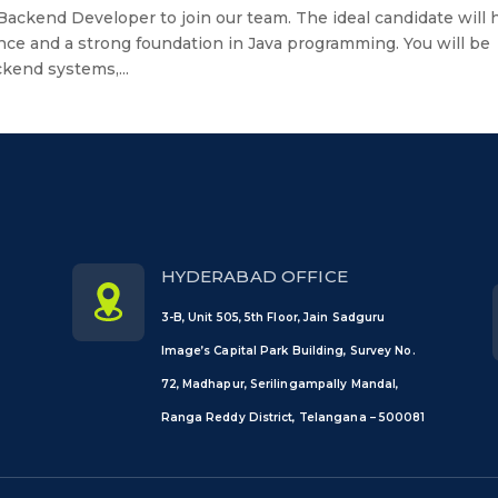
 Backend Developer to join our team. The ideal candidate will 
nce and a strong foundation in Java programming. You will be
kend systems,...
HYDERABAD OFFICE
3-B, Unit 505, 5th Floor, Jain Sadguru
Image’s Capital Park Building, Survey No.
72, Madhapur, Serilingampally Mandal,
Ranga Reddy District, Telangana – 500081