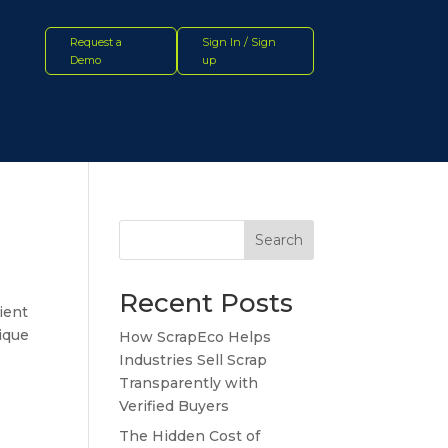
Request a
Sign In / Sign
Demo
up
Search
Recent Posts
ient
nique
How ScrapEco Helps
Industries Sell Scrap
Transparently with
Verified Buyers
The Hidden Cost of