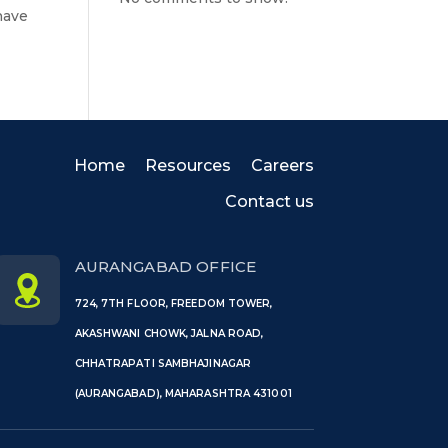
have
Home
Resources
Careers
Contact us
AURANGABAD OFFICE
724, 7TH FLOOR, FREEDOM TOWER,
AKASHWANI CHOWK, JALNA ROAD,
CHHATRAPATI SAMBHAJINAGAR
(AURANGABAD), MAHARASHTRA 431001