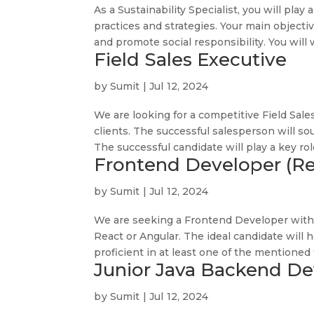
As a Sustainability Specialist, you will play
practices and strategies. Your main object
and promote social responsibility. You will w
Field Sales Executive
by
Sumit
|
Jul 12, 2024
We are looking for a competitive Field Sale
clients. The successful salesperson will so
The successful candidate will play a key role
Frontend Developer (Re
by
Sumit
|
Jul 12, 2024
We are seeking a Frontend Developer with 
React or Angular. The ideal candidate will 
proficient in at least one of the mentioned 
Junior Java Backend De
by
Sumit
|
Jul 12, 2024