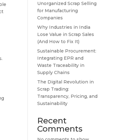
Unorganized Scrap Selling
ble
for Manufacturing
ct
Companies
Why Industries in India
Lose Value in Scrap Sales
(And How to Fix It)
Sustainable Procurement:
Integrating EPR and
s.
Waste Traceability in
Supply Chains
The Digital Revolution in
Scrap Trading:
Transparency, Pricing, and
ng
Sustainability
Recent
Comments
No comments to show.