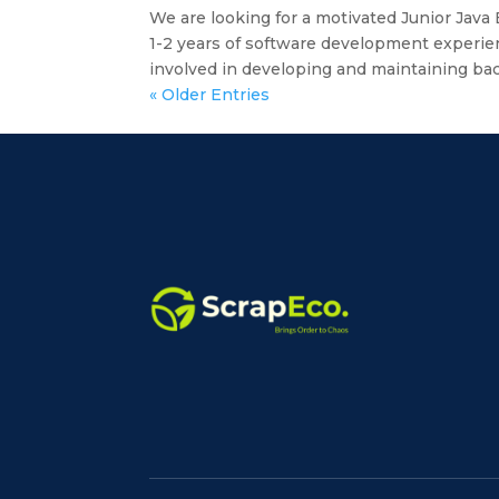
We are looking for a motivated Junior Java
1-2 years of software development experie
involved in developing and maintaining bac
« Older Entries