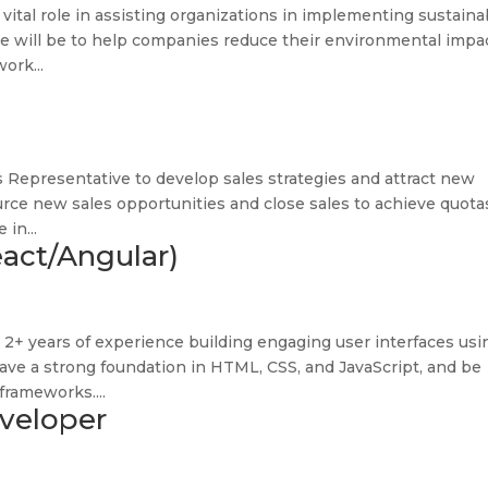
 a vital role in assisting organizations in implementing sustaina
ive will be to help companies reduce their environmental impa
ork...
s Representative to develop sales strategies and attract new
urce new sales opportunities and close sales to achieve quota
 in...
act/Angular)
2+ years of experience building engaging user interfaces usi
have a strong foundation in HTML, CSS, and JavaScript, and be
frameworks....
veloper