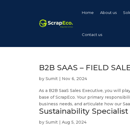
Home
About us
Sol
Contact us
B2B SAAS – FIELD SAL
by
Sumit
|
Nov 6, 2024
As a B2B SaaS Sales Executive, you will pla
base of ScrapEco. Your primary responsibili
business needs, and articulate how our SaaS
Sustainability Specialist
by
Sumit
|
Aug 5, 2024