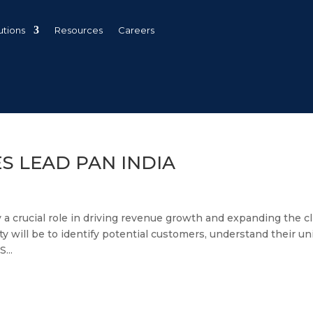
utions
Resources
Careers
ES LEAD PAN INDIA
y a crucial role in driving revenue growth and expanding the cl
ty will be to identify potential customers, understand their u
...