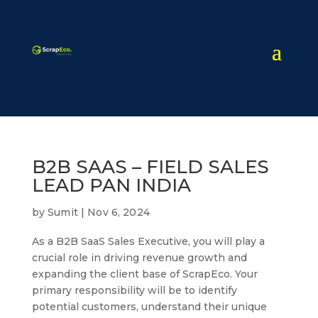
B2B SAAS – FIELD SALES
LEAD PAN INDIA
by
Sumit
|
Nov 6, 2024
As a B2B SaaS Sales Executive, you will play a
crucial role in driving revenue growth and
expanding the client base of ScrapEco. Your
primary responsibility will be to identify
potential customers, understand their unique