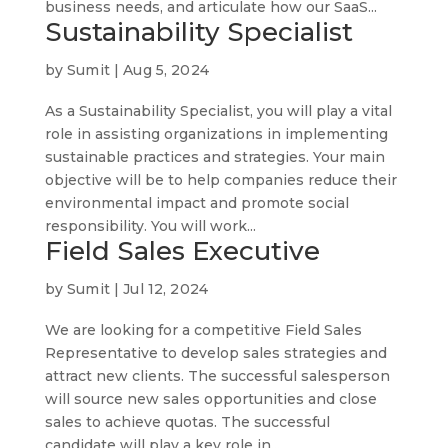
business needs, and articulate how our SaaS...
Sustainability Specialist
by
Sumit
|
Aug 5, 2024
As a Sustainability Specialist, you will play a vital
role in assisting organizations in implementing
sustainable practices and strategies. Your main
objective will be to help companies reduce their
environmental impact and promote social
responsibility. You will work...
Field Sales Executive
by
Sumit
|
Jul 12, 2024
We are looking for a competitive Field Sales
Representative to develop sales strategies and
attract new clients. The successful salesperson
will source new sales opportunities and close
sales to achieve quotas. The successful
candidate will play a key role in...