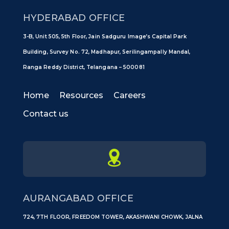
HYDERABAD OFFICE
3-B, Unit 505, 5th Floor, Jain Sadguru Image’s Capital Park
Building, Survey No. 72, Madhapur, Serilingampally Mandal,
Ranga Reddy District, Telangana – 500081
Home
Resources
Careers
Contact us
AURANGABAD OFFICE
724, 7TH FLOOR, FREEDOM TOWER, AKASHWANI CHOWK, JALNA