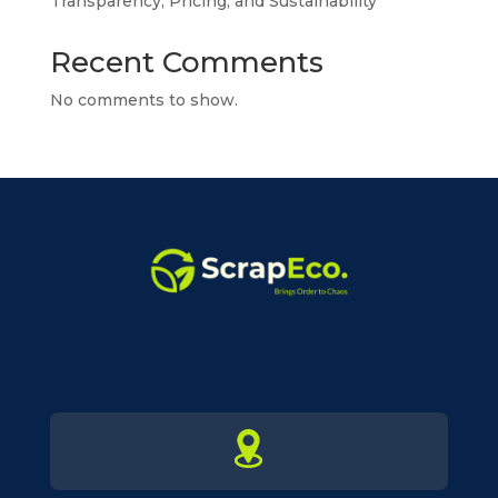
Transparency, Pricing, and Sustainability
Recent Comments
No comments to show.