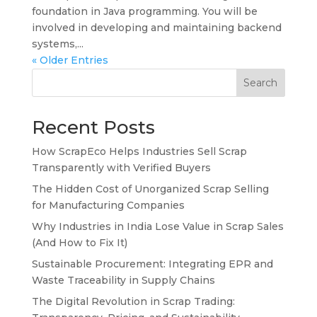
foundation in Java programming. You will be
involved in developing and maintaining backend
systems,...
« Older Entries
Search
Recent Posts
How ScrapEco Helps Industries Sell Scrap
Transparently with Verified Buyers
The Hidden Cost of Unorganized Scrap Selling
for Manufacturing Companies
Why Industries in India Lose Value in Scrap Sales
(And How to Fix It)
Sustainable Procurement: Integrating EPR and
Waste Traceability in Supply Chains
The Digital Revolution in Scrap Trading: