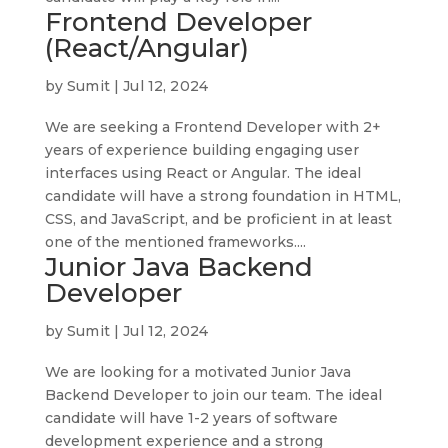
Frontend Developer
(React/Angular)
by
Sumit
|
Jul 12, 2024
We are seeking a Frontend Developer with 2+
years of experience building engaging user
interfaces using React or Angular. The ideal
candidate will have a strong foundation in HTML,
CSS, and JavaScript, and be proficient in at least
one of the mentioned frameworks....
Junior Java Backend
Developer
by
Sumit
|
Jul 12, 2024
We are looking for a motivated Junior Java
Backend Developer to join our team. The ideal
candidate will have 1-2 years of software
development experience and a strong